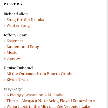
POETRY
Richard Allen
Song for the Drunks
Winter Song
Jeffery Beam
Essences
Lament and Song
Music
Shadow
Denise Duhamel
All the Outcasts from Fourth Grade
Elvis's Twin
Izzy Gage
A Biology Lesson on A.M. Radio
There's Always a Note Being Played Somewhere
When I look in the Mirror I See Veronica Lake