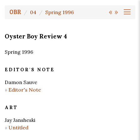
«
»
OBR
04
Spring 1996
Oyster Boy Review 4
Spring 1996
EDITOR'S NOTE
Damon Sauve
Editor's Note
ART
Jay Jansheski
Untitled