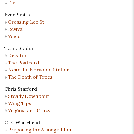
I'm
Evan Smith
Crossing Lee St.
Revival
Voice
Terry Spohn
Decatur
The Postcard
Near the Norwood Station
The Death of Trees
Chris Stafford
Steady Downpour
Wing Tips
Virginia and Crazy
C. E. Whitehead
Preparing for Armageddon