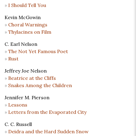
I Should Tell You
Kevin McGowin
Choral Warnings
Thylacines on Film
C. Earl Nelson
The Not Yet Famous Poet
Rust
Jeffrey Joe Nelson
Beatrice at the Cliffs
Snakes Among the Children
Jennifer M. Pierson
Lessons
Letters from the Evaporated City
C. C. Russell
Deidra and the Hard Sudden Snow