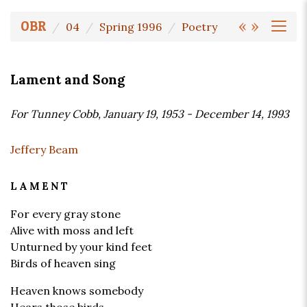
«
»
OBR
04
Spring 1996
Poetry
Lament and Song
For Tunney Cobb, January 19, 1953 - December 14, 1993
Jeffery Beam
LAMENT
For every gray stone
Alive with moss and left
Unturned by your kind feet
Birds of heaven sing
Heaven knows somebody