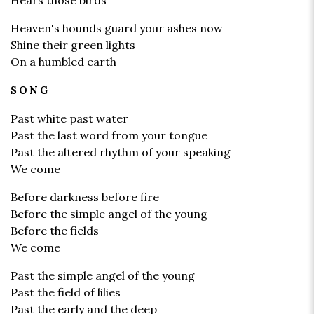
Hears those birds
Heaven's hounds guard your ashes now
Shine their green lights
On a humbled earth
SONG
Past white past water
Past the last word from your tongue
Past the altered rhythm of your speaking
We come
Before darkness before fire
Before the simple angel of the young
Before the fields
We come
Past the simple angel of the young
Past the field of lilies
Past the early and the deep