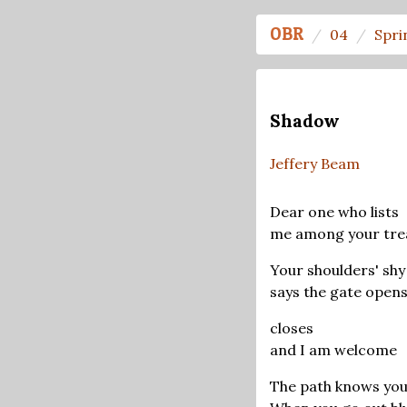
OBR
04
Spri
Shadow
Jeffery Beam
Dear one who lists
me among your tre
Your shoulders' shy
says the gate open
closes
and I am welcome
The path knows you