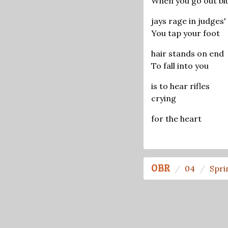
When you go out bl
jays rage in judges'
You tap your foot
hair stands on end
To fall into you
is to hear rifles
crying
for the heart
OBR
04
Spri