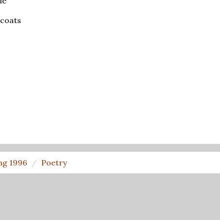
ue
 coats
ng 1996
Poetry