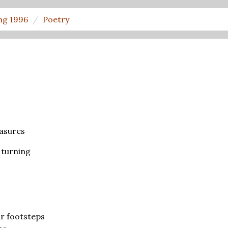
ng 1996
Poetry
asures
 turning
s
r footsteps