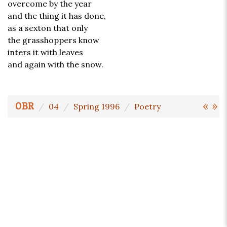
overcome by the year
and the thing it has done,
as a sexton that only
the grasshoppers know
inters it with leaves
and again with the snow.
«
»
OBR
04
Spring 1996
Poetry