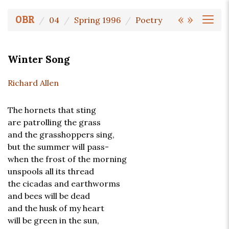
«
»
OBR
04
Spring 1996
Poetry
Winter Song
Richard Allen
The hornets that sting
are patrolling the grass
and the grasshoppers sing,
but the summer will pass-
when the frost of the morning
unspools all its thread
the cicadas and earthworms
and bees will be dead
and the husk of my heart
will be green in the sun,