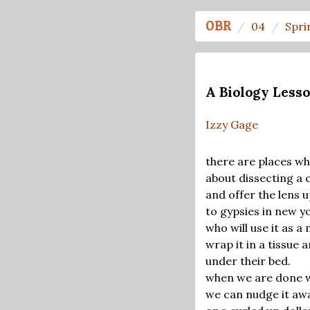
OBR
04
Spri
A Biology Lesso
Izzy Gage
there are places wh
about dissecting a 
and offer the lens u
to gypsies in new yo
who will use it as a 
wrap it in a tissue a
under their bed.
when we are done w
we can nudge it away