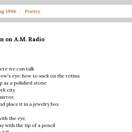
ng 1996
Poetry
n on A.M. Radio
ere we can talk
cow's eye; how to suck on the retina
p as a polished stone
rk city
mirror,
nd place it in a jewelry box
ith the eye,
 with the tip of a pencil