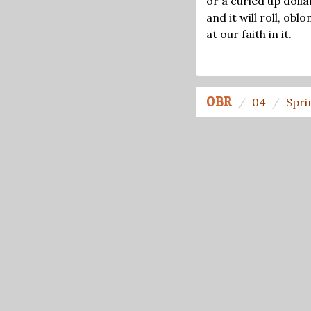
or a curled up dollar
and it will roll, obl
at our faith in it.
OBR
04
Spri