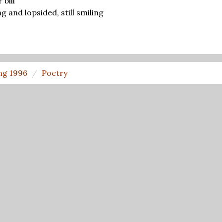
 bill
ong and lopsided, still smiling
ng 1996
Poetry