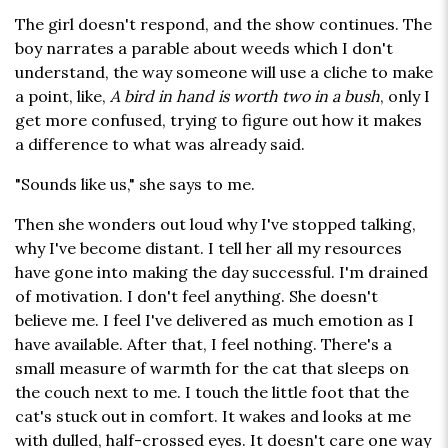
The girl doesn't respond, and the show continues. The
boy narrates a parable about weeds which I don't
understand, the way someone will use a cliche to make
a point, like,
A bird in hand is worth two in a bush
, only I
get more confused, trying to figure out how it makes
a difference to what was already said.
"Sounds like us," she says to me.
Then she wonders out loud why I've stopped talking,
why I've become distant. I tell her all my resources
have gone into making the day successful. I'm drained
of motivation. I don't feel anything. She doesn't
believe me. I feel I've delivered as much emotion as I
have available. After that, I feel nothing. There's a
small measure of warmth for the cat that sleeps on
the couch next to me. I touch the little foot that the
cat's stuck out in comfort. It wakes and looks at me
with dulled, half-crossed eyes. It doesn't care one way