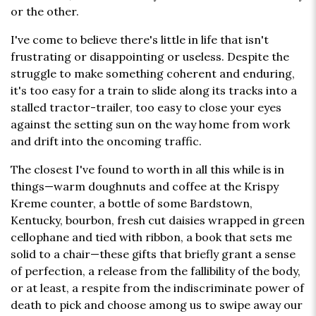
or the other.
I've come to believe there's little in life that isn't
frustrating or disappointing or useless. Despite the
struggle to make something coherent and enduring,
it's too easy for a train to slide along its tracks into a
stalled tractor-trailer, too easy to close your eyes
against the setting sun on the way home from work
and drift into the oncoming traffic.
The closest I've found to worth in all this while is in
things—warm doughnuts and coffee at the Krispy
Kreme counter, a bottle of some Bardstown,
Kentucky, bourbon, fresh cut daisies wrapped in green
cellophane and tied with ribbon, a book that sets me
solid to a chair—these gifts that briefly grant a sense
of perfection, a release from the fallibility of the body,
or at least, a respite from the indiscriminate power of
death to pick and choose among us to swipe away our