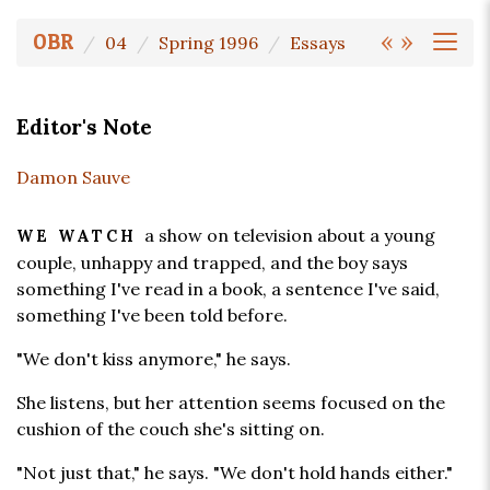
«
»
OBR
04
Spring 1996
Essays
Editor's Note
Damon Sauve
a show on television about a young
WE WATCH
couple, unhappy and trapped, and the boy says
something I've read in a book, a sentence I've said,
something I've been told before.
"We don't kiss anymore," he says.
She listens, but her attention seems focused on the
cushion of the couch she's sitting on.
"Not just that," he says. "We don't hold hands either."