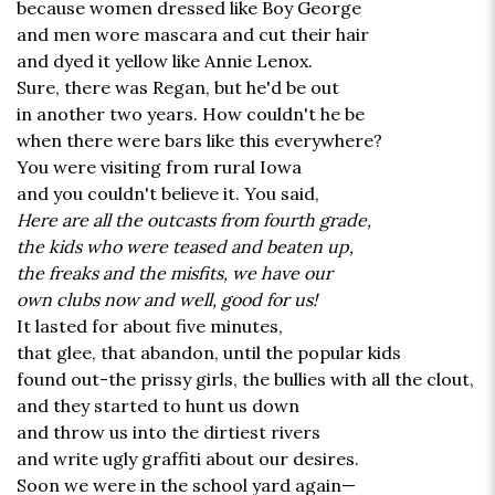
because women dressed like Boy George
and men wore mascara and cut their hair
and dyed it yellow like Annie Lenox.
Sure, there was Regan, but he'd be out
in another two years. How couldn't he be
when there were bars like this everywhere?
You were visiting from rural Iowa
and you couldn't believe it. You said,
Here are all the outcasts from fourth grade,
the kids who were teased and beaten up,
the freaks and the misfits, we have our
own clubs now and well, good for us!
It lasted for about five minutes,
that glee, that abandon, until the popular kids
found out-the prissy girls, the bullies with all the clout,
and they started to hunt us down
and throw us into the dirtiest rivers
and write ugly graffiti about our desires.
Soon we were in the school yard again—