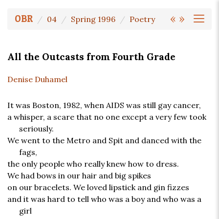
«
»
OBR
04
Spring 1996
Poetry
All the Outcasts from Fourth Grade
Denise Duhamel
It was Boston, 1982, when AIDS was still gay cancer,
a whisper, a scare that no one except a very few took
seriously.
We went to the Metro and Spit and danced with the
fags,
the only people who really knew how to dress.
We had bows in our hair and big spikes
on our bracelets. We loved lipstick and gin fizzes
and it was hard to tell who was a boy and who was a
girl