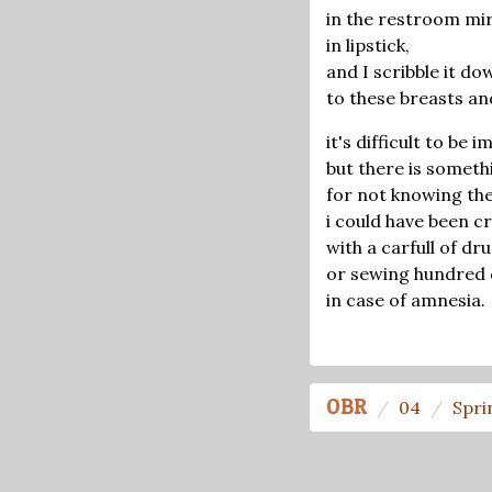
in the restroom mi
in lipstick,
and I scribble it do
to these breasts an
it's difficult to be 
but there is someth
for not knowing the
i could have been cr
with a carfull of d
or sewing hundred d
in case of amnesia.
OBR
04
Spri