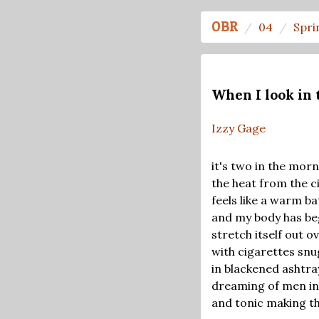
OBR
04
Spri
When I look in 
Izzy Gage
it's two in the morn
the heat from the c
feels like a warm ba
and my body has beg
stretch itself out 
with cigarettes snu
in blackened ashtra
dreaming of men in
and tonic making th