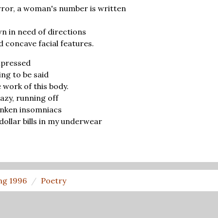
rror, a woman's number is written
wn in need of directions
d concave facial features.
impressed
ing to be said
 work of this body.
azy, running off
runken insomniacs
ollar bills in my underwear
ng 1996
Poetry