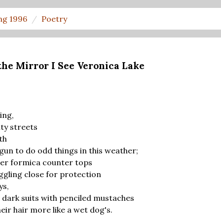
ng 1996
Poetry
the Mirror I See Veronica Lake
ing,
ity streets
th
un to do odd things in this weather;
over formica counter tops
ggling close for protection
ys,
 dark suits with penciled mustaches
eir hair more like a wet dog's.