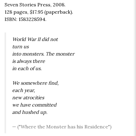
Seven Stories Press, 2008.
128 pages,
$17.95
(paperback).
ISBN: 1583228594.
World War II did not
turn us
into monsters. The monster
is always there
in each of us.
We somewhere find,
each year,
new atrocities
we have committed
and hushed up.
("Where the Monster has his Residence")