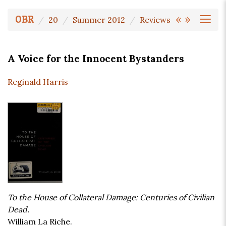
«
»
OBR
20
Summer 2012
Reviews
A Voice for the Innocent Bystanders
Reginald Harris
To the House of Collateral Damage: Centuries of Civilian
Dead.
William La Riche.