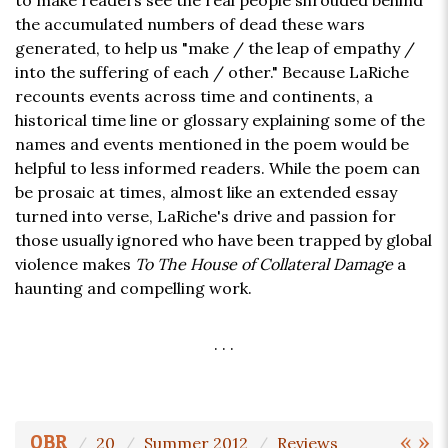
to make readers see the real people shrouded behind
the accumulated numbers of dead these wars
generated, to help us "make / the leap of empathy /
into the suffering of each / other." Because LaRiche
recounts events across time and continents, a
historical time line or glossary explaining some of the
names and events mentioned in the poem would be
helpful to less informed readers. While the poem can
be prosaic at times, almost like an extended essay
turned into verse, LaRiche's drive and passion for
those usually ignored who have been trapped by global
violence makes
To The House of Collateral Damage
a
haunting and compelling work.
. . .
«
»
OBR
20
Summer 2012
Reviews