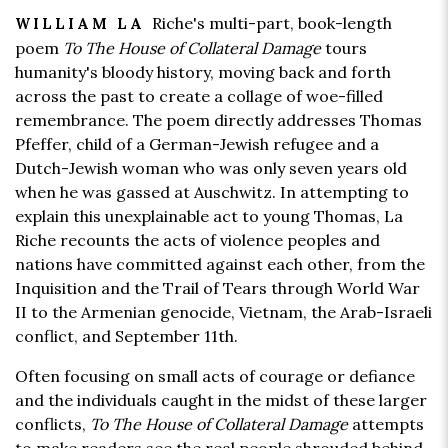
Riche's multi-part, book-length
WILLIAM LA
poem
To The House of Collateral Damage
tours
humanity's bloody history, moving back and forth
across the past to create a collage of woe-filled
remembrance. The poem directly addresses Thomas
Pfeffer, child of a German-Jewish refugee and a
Dutch-Jewish woman who was only seven years old
when he was gassed at Auschwitz. In attempting to
explain this unexplainable act to young Thomas, La
Riche recounts the acts of violence peoples and
nations have committed against each other, from the
Inquisition and the Trail of Tears through World War
II to the Armenian genocide, Vietnam, the Arab-Israeli
conflict, and September 11th.
Often focusing on small acts of courage or defiance
and the individuals caught in the midst of these larger
conflicts,
To The House of Collateral Damage
attempts