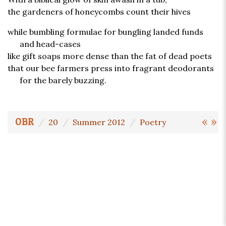
the gardeners of honeycombs count their hives
while bumbling formulae for bungling landed funds
and head-cases
like gift soaps more dense than the fat of dead poets
that our bee farmers press into fragrant deodorants
for the barely buzzing.
«
»
OBR
20
Summer 2012
Poetry