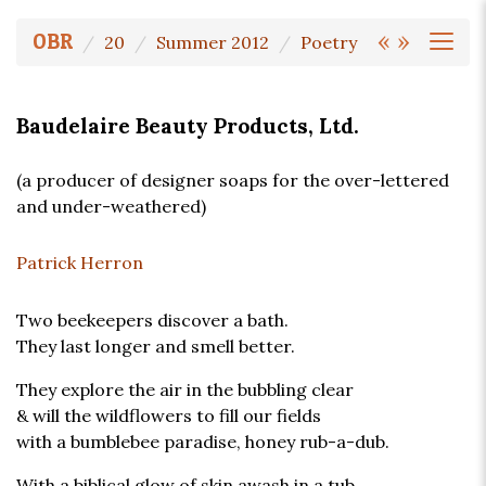
«
»
OBR
20
Summer 2012
Poetry
Baudelaire Beauty Products, Ltd.
(a producer of designer soaps for the over-lettered
and under-weathered)
Patrick Herron
Two beekeepers discover a bath.
They last longer and smell better.
They explore the air in the bubbling clear
& will the wildflowers to fill our fields
with a bumblebee paradise, honey rub-a-dub.
With a biblical glow of skin awash in a tub,