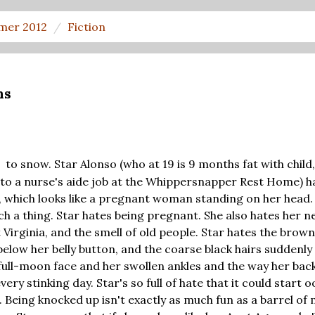
mer 2012
Fiction
ns
to snow. Star Alonso (who at 19 is 9 months fat with child
D
to a nurse's aide job at the Whippersnapper Rest Home) h
 which looks like a pregnant woman standing on her head. 
 a thing. Star hates being pregnant. She also hates her n
Virginia, and the smell of old people. Star hates the brown
elow her belly button, and the coarse black hairs suddenl
 full-moon face and her swollen ankles and the way her bac
very stinking day. Star's so full of hate that it could start 
. Being knocked up isn't exactly as much fun as a barrel of 