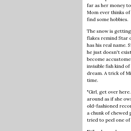
far as her money to
Mom ever thinks of 
find some hobbies.
The snow is getting
flakes remind Star 
has his real name. 
he just doesn't exis
become accustomed t
invisible fish kind 
dream. A trick of M
time.
"Girl, get over here
around as if she own
old-fashioned recor
a chunk of chewed p
tried to peel one o