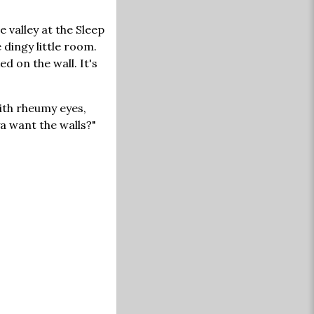
e valley at the Sleep
 dingy little room.
 on the wall. It's
ith rheumy eyes,
ya want the walls?"