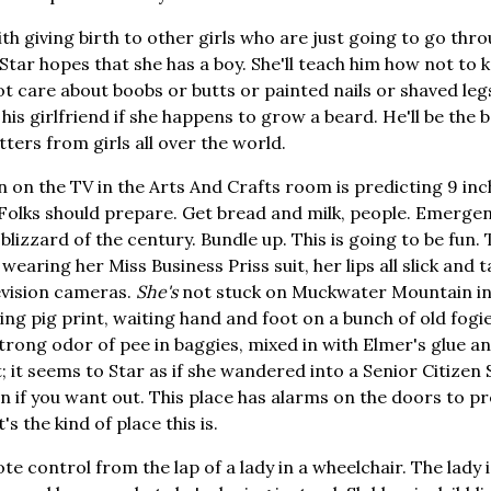
ith giving birth to other girls who are just going to go thr
. Star hopes that she has a boy. She'll teach him how not to kn
t care about boobs or butts or painted nails or shaved legs
s girlfriend if she happens to grow a beard. He'll be the b
etters from girls all over the world.
n the TV in the Arts And Crafts room is predicting 9 inche
. Folks should prepare. Get bread and milk, people. Emerg
blizzard of the century. Bundle up. This is going to be fun.
 wearing her Miss Business Priss suit, her lips all slick and t
levision cameras.
She's
not stuck on Muckwater Mountain in
ying pig print, waiting hand and foot on a bunch of old fogie
trong odor of pee in baggies, mixed in with Elmer's glue 
; it seems to Star as if she wandered into a Senior Citizen
on if you want out. This place has alarms on the doors to p
s the kind of place this is.
te control from the lap of a lady in a wheelchair. The lady