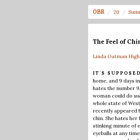
OBR
20
Sum
The Feel of Chi
Linda Oatman High
IT'S SUPPOSE
home, and 9 days in
hates the number 9,
woman could do such
whole state of West 
recently appeared b
chin. She hates her
stinking minute of e
eyeballs at any time