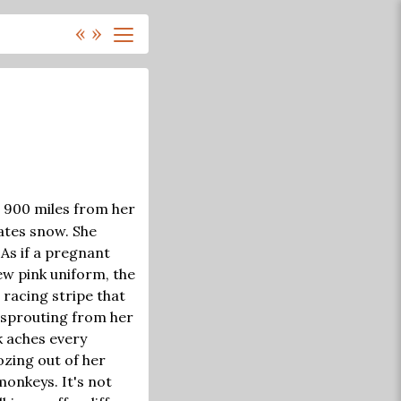
«
»
, 900 miles from her
ates snow. She
As if a pregnant
ew pink uniform, the
 racing stripe that
y sprouting from her
k aches every
oozing out of her
monkeys. It's not