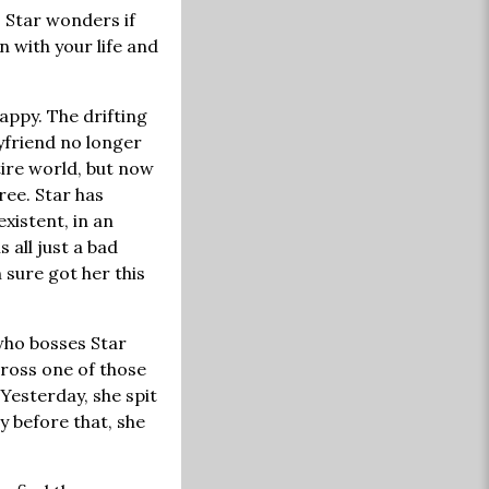
. Star wonders if
 with your life and
appy. The drifting
yfriend no longer
tire world, but now
hree. Star has
xistent, in an
is all just a bad
 sure got her this
 who bosses Star
cross one of those
Yesterday, she spit
 before that, she