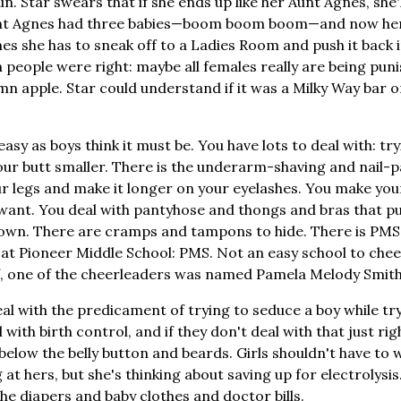
 Star swears that if she ends up like her Aunt Agnes, she'll
Aunt Agnes had three babies—boom boom boom—and now her
es she has to sneak off to a Ladies Room and push it back i
people were right: maybe all females really are being puni
mn apple. Star could understand if it was a Milky Way bar 
s easy as boys think it must be. You have lots to deal with: t
ur butt smaller. There is the underarm-shaving and nail-p
our legs and make it longer on your eyelashes. You make you
 want. You deal with pantyhose and thongs and bras that p
own. There are cramps and tampons to hide. There is PMS; 
 at Pioneer Middle School: PMS. Not an easy school to cheer
f, one of the cheerleaders was named Pamela Melody Smith. 
eal with the predicament of trying to seduce a boy while tr
with birth control, and if they don't deal with that just rig
 below the belly button and beards. Girls shouldn't have to
 at hers, but she's thinking about saving up for electrolysis. 
the diapers and baby clothes and doctor bills.