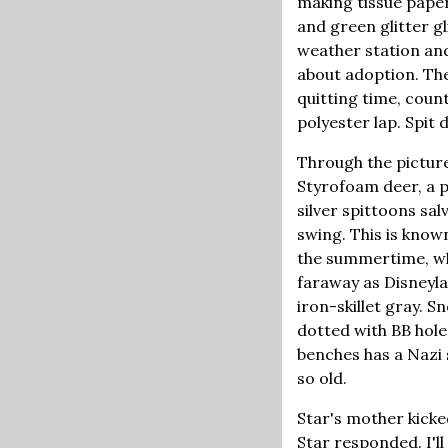
making tissue paper
and green glitter gl
weather station and
about adoption. The
quitting time, coun
polyester lap. Spit 
Through the picture
Styrofoam deer, a p
silver spittoons sa
swing. This is know
the summertime, whe
faraway as Disneyla
iron-skillet gray. S
dotted with BB hole
benches has a Nazi 
so old.
Star's mother kicked
Star responded. I'll