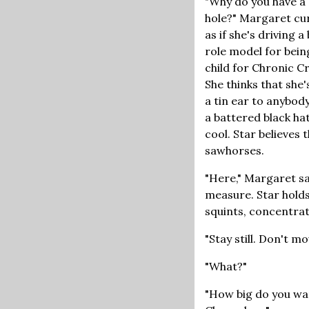
"Why do you have a 
hole?" Margaret cur
as if she's driving a
role model for bei
child for Chronic Cr
She thinks that she'
a tin ear to anybod
a battered black hat
cool. Star believes
sawhorses.
"Here," Margaret sa
measure. Star holds
squints, concentrat
"Stay still. Don't 
"What?"
"How big do you wan