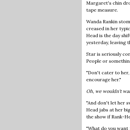
Margaret's chin drop
tape measure.
Wanda Rankin stomps
creased in her typi
Head is the day shi
yesterday, leaving t
Star is seriously c
People or something
"Don't cater to her
encourage her."
Oh, we wouldn't wa
"And don't let her 
Head jabs at her bi
the show if Rank-He
"What do you want m