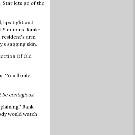
 Star lets go of the
 lips tight and
ard Simmons. Rank-
 resident's arm
y's sagging skin.
tection Of Old
. "You'll only
 be contagious
.
plaining." Rank-
obody would watch