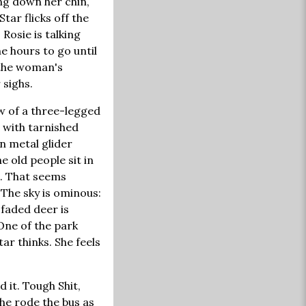
ing down her chin,
Star flicks off the
Rosie is talking
e hours to go until
 the woman's
 sighs.
w of a three-legged
s with tarnished
n metal glider
e old people sit in
s. That seems
 The sky is ominous:
 faded deer is
One of the park
ar thinks. She feels
 it. Tough Shit,
She rode the bus as