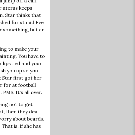
 jump off a cliff
 uterus keeps
n. Star thinks that
shed for stupid Eve
or something, but an
rying to make your
ainting. You have to
r lips red and your
ush you up so you
Star first got her
 for at football
PMS. It's all over.
ying not to get
ht, then they deal
 worry about beards.
That is, if she has