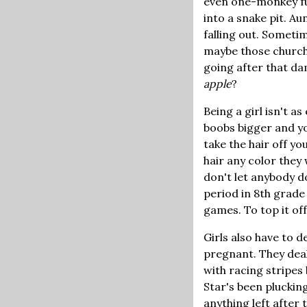
even one-monkey fun.
into a snake pit. 
falling out. Sometim
maybe those church 
going after that da
apple
?
Being a girl isn't a
boobs bigger and yo
take the hair off y
hair any color they
don't let anybody d
period in 8th grade
games. To top it of
Girls also have to d
pregnant. They deal 
with racing stripes
Star's been plucking
anything left after 