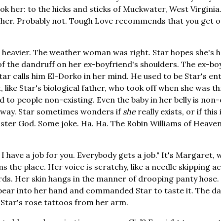
ok her: to the hicks and sticks of Muckwater, West Virginia
her. Probably not. Tough Love recommends that you get on
 heavier. The weather woman was right. Star hopes she's h
of the dandruff on her ex-boyfriend's shoulders. The ex-bo
Star calls him El-Dorko in her mind. He used to be Star's en
t, like Star's biological father, who took off when she was t
o people non-existing. Even the baby in her belly is non-e
of way. Star sometimes wonders if
she
really exists, or if this 
ister God. Some joke. Ha. Ha. The Robin Williams of Heaven
. I have a job for you. Everybody gets a job." It's Margaret,
s the place. Her voice is scratchy, like a needle skipping a
ds. Her skin hangs in the manner of drooping panty hose. 
ear into her hand and commanded Star to taste it. The day
f Star's rose tattoos from her arm.