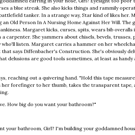
goddamned earring in your nose, Girl? Eyesight too poor t
ses a blue streak. She also kicks things and rammily opera
 battlefield tanker. In a strange way, Star kind of likes her. 
ng an Old Person In A Nursing Home Against Her Will. The
ankiness. Margaret kicks, curses, spits, wears bib overalls 
s a carpenter. She yammers about chisels, bevels, trusses, p
y who'll listen. Margaret carries a hammer on her wheelch
 that says Diffenbacher's Construction. She's obviously del
 that delusions are good tools sometimes, at least as handy 
ys, reaching out a quivering hand. "Hold this tape measure.
 her forefinger to her thumb, takes the transparent tape, 
ing.
move. How big do you want your bathroom?"
t your bathroom, Girl? I'm building your goddamned house