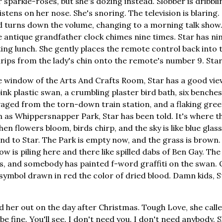
 sparkle-roses, but she's dozing instead. Slobber is dribbl
istens on her nose. She's snoring. The television is blaring. 
 turns down the volume, changing to a morning talk show. 
 antique grandfather clock chimes nine times. Star has nin
ting lunch. She gently places the remote control back into
drips from the lady's chin onto the remote's number 9. Star
 window of the Arts And Crafts Room, Star has a good vie
ink plastic swan, a crumbling plaster bird bath, six benche
lvaged from the torn-down train station, and a flaking gree
n as Whippersnapper Park, Star has been told. It's where th
n flowers bloom, birds chirp, and the sky is like blue glas
nd to Star. The Park is empty now, and the grass is brown.
now is piling here and there like spilled dabs of Ben Gay. The
s, and somebody has painted f-word graffiti on the swan. 
symbol drawn in red the color of dried blood. Damn kids, St
 her out on the day after Christmas. Tough Love, she called
 be fine. You'll see. I don't need you. I don't need anybody. 