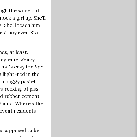
ough the same old
ock a girl up. She'll
. She'll teach him
est boy ever. Star
s, at least.
ency, emergency:
 That's easy for
her
aillight-red in the
 a baggy pastel
s reeking of piss.
and rubber cement.
 Sauna. Where's the
revent residents
 is supposed to be