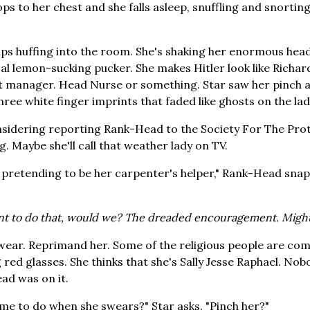
s to her chest and she falls asleep, snuffling and snorting.
 huffing into the room. She's shaking her enormous head,
cal lemon-sucking pucker. She makes Hitler look like Rich
ft manager. Head Nurse or something. Star saw her pinch a
hree white finger imprints that faded like ghosts on the lad
onsidering reporting Rank-Head to the Society For The Pro
. Maybe she'll call that weather lady on TV.
, pretending to be her carpenter's helper," Rank-Head snaps
nt to do that, would we? The dreaded encouragement. Might
swear. Reprimand her. Some of the religious people are com
g red glasses. She thinks that she's Sally Jesse Raphael. N
ad was on it.
e to do when she swears?" Star asks. "Pinch her?"