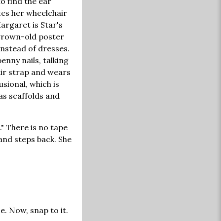
o find the ear
tes her wheelchair
Margaret is Star's
 grown-old poster
instead of dresses.
enny nails, talking
air strap and wears
usional, which is
as scaffolds and
" There is no tape
and steps back. She
. Now, snap to it.