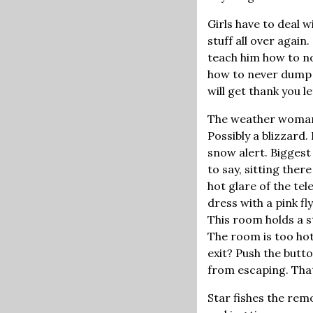
Girls have to deal w
stuff all over again
teach him how to no
how to never dump hi
will get thank you l
The weather woman o
Possibly a blizzard
snow alert. Biggest 
to say, sitting there
hot glare of the te
dress with a pink fl
This room holds a s
The room is too hot
exit? Push the butt
from escaping. That'
Star fishes the remo