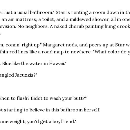
e. Just a usual bathroom." Star is renting a room down in th
 an air mattress, a toilet, and a mildewed shower, all in one
vision. No neighbors. A naked cherub painting hung crooked
.
, comin' right up." Margaret nods, and peers up at Star w
 thin red lines like a road map to nowhere. "What color do 
e. Blue like the water in Hawaii."
angled Jacuzzis?"
when to flush? Bidet to wash your butt?"
st starting to believe in this bathroom herself.
ome weight, you'd get a boyfriend."