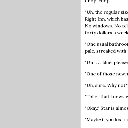
Chop, chop."
"Uh, the regular siz
Right Inn, which has
No windows. No tele
forty dollars a week
"One usual bathroom
pale, streaked with
"Um . . . blue, pleas
"One of those newf
"Uh, sure. Why not."
"Toilet that knows 
"Okay." Star is almo
"Maybe if you lost s