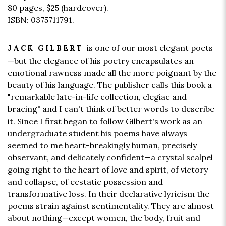
80 pages,
$25
(hardcover).
ISBN: 0375711791.
is one of our most elegant poets
JACK GILBERT
—but the elegance of his poetry encapsulates an
emotional rawness made all the more poignant by the
beauty of his language. The publisher calls this book a
"remarkable late-in-life collection, elegiac and
bracing" and I can't think of better words to describe
it. Since I first began to follow Gilbert's work as an
undergraduate student his poems have always
seemed to me heart-breakingly human, precisely
observant, and delicately confident—a crystal scalpel
going right to the heart of love and spirit, of victory
and collapse, of ecstatic possession and
transformative loss. In their declarative lyricism the
poems strain against sentimentality. They are almost
about nothing—except women, the body, fruit and