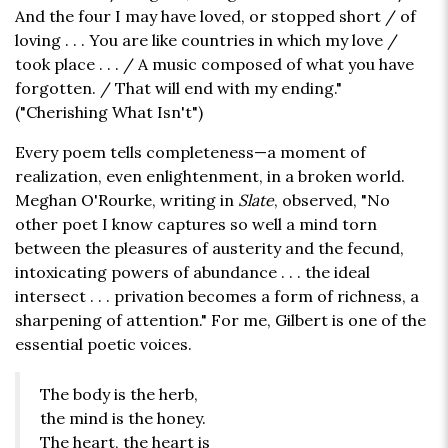
And the four I may have loved, or stopped short / of
loving . . . You are like countries in which my love /
took place . . . / A music composed of what you have
forgotten. / That will end with my ending."
("Cherishing What Isn't")
Every poem tells completeness—a moment of
realization, even enlightenment, in a broken world.
Meghan O'Rourke, writing in
Slate
, observed, "No
other poet I know captures so well a mind torn
between the pleasures of austerity and the fecund,
intoxicating powers of abundance . . . the ideal
intersect . . . privation becomes a form of richness, a
sharpening of attention." For me, Gilbert is one of the
essential poetic voices.
The body is the herb,
the mind is the honey.
The heart, the heart is