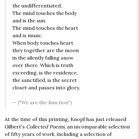
the undifferentiated.
The mind touches the body
and is the sun.
The mind touches the heart
and is music.
When body touches heart
they together are the moon
in the silently falling snow
over there. Which is truth
exceeding, is the residence,
the sanctified, is the secret
closet and passes into glory.
("We are the Junction")
At the time of this printing, Knopf has just released
Gilbert's
Collected Poems
, an incomparable selection
of fifty years of work, including a selection of