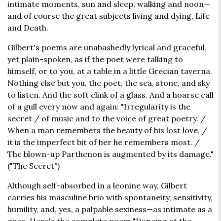
intimate moments, sun and sleep, walking and noon—
and of course the great subjects living and dying, Life
and Death.
Gilbert's poems are unabashedly lyrical and graceful,
yet plain-spoken, as if the poet were talking to
himself, or to you, at a table in a little Grecian taverna.
Nothing else but you, the poet, the sea, stone, and sky
to listen. And the soft clink of a glass. And a hoarse call
of a gull every now and again: "Irregularity is the
secret / of music and to the voice of great poetry. /
When a man remembers the beauty of his lost love, /
it is the imperfect bit of her he remembers most. /
The blown-up Parthenon is augmented by its damage."
("The Secret")
Although self-absorbed in a leonine way, Gilbert
carries his masculine brio with spontaneity, sensitivity,
humility, and, yes, a palpable sexiness—as intimate as a