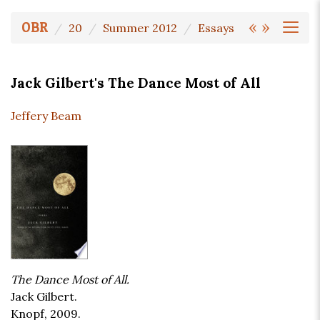
«
»
OBR
20
Summer 2012
Essays
Jack Gilbert's The Dance Most of All
Jeffery Beam
The Dance Most of All.
Jack Gilbert.
Knopf, 2009.