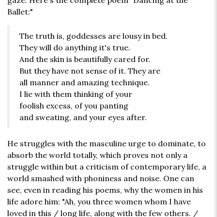
gaze. Here's the complete poem "Dancing at the
Ballet:"
The truth is, goddesses are lousy in bed.
They will do anything it's true.
And the skin is beautifully cared for.
But they have not sense of it. They are
all manner and amazing technique.
I lie with them thinking of your
foolish excess, of you panting
and sweating, and your eyes after.
He struggles with the masculine urge to dominate, to
absorb the world totally, which proves not only a
struggle within but a criticism of contemporary life, a
world smashed with phoniness and noise. One can
see, even in reading his poems, why the women in his
life adore him: "Ah, you three women whom I have
loved in this / long life, along with the few others. /