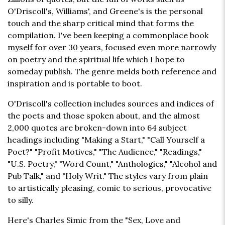
O'Driscoll's, Williams', and Greene's is the personal
touch and the sharp critical mind that forms the
compilation. I've been keeping a commonplace book
myself for over 30 years, focused even more narrowly
on poetry and the spiritual life which I hope to
someday publish. The genre melds both reference and
inspiration and is portable to boot.
O'Driscoll's collection includes sources and indices of
the poets and those spoken about, and the almost
2,000 quotes are broken-down into 64 subject
headings including "Making a Start," "Call Yourself a
Poet?" "Profit Motives," "The Audience," "Readings,"
"U.S. Poetry," "Word Count," "Anthologies," "Alcohol and
Pub Talk," and "Holy Writ." The styles vary from plain
to artistically pleasing, comic to serious, provocative
to silly.
Here's Charles Simic from the "Sex, Love and