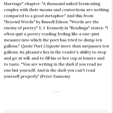
Marriage" chapter: "A thousand naked fornicating
couples with their moans and contortions are nothing
compared to a good metaphor." And this from
"Beyond Words" by Russell Edson: "Words are the
enemy of poetry." X. J. Kennedy in "Readings" states: "I
often quit a poetry reading feeling like a one-pint
measure into which the poet has tried to dump ten
gallons."
Quote Poet Unquote
more than surpasses ten
gallons; its pleasure lies in the reader's ability to stop
and go at will, and to fill his or her cup at leisure and
to taste. "You are writing in the dark if you read no
one but yourself. And in the dark you can't read
yourself properly." (Peter Sansom)
. . .