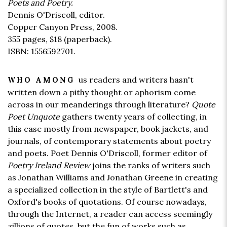
Poets and Poetry.
Dennis O'Driscoll, editor.
Copper Canyon Press, 2008.
355 pages,
$18
(paperback).
ISBN: 1556592701.
us readers and writers hasn't
WHO AMONG
written down a pithy thought or aphorism come
across in our meanderings through literature?
Quote
Poet Unquote
gathers twenty years of collecting, in
this case mostly from newspaper, book jackets, and
journals, of contemporary statements about poetry
and poets. Poet Dennis O'Driscoll, former editor of
Poetry Ireland Review
joins the ranks of writers such
as Jonathan Williams and Jonathan Greene in creating
a specialized collection in the style of Bartlett's and
Oxford's books of quotations. Of course nowadays,
through the Internet, a reader can access seemingly
zillions of quotes, but the fun of works such as