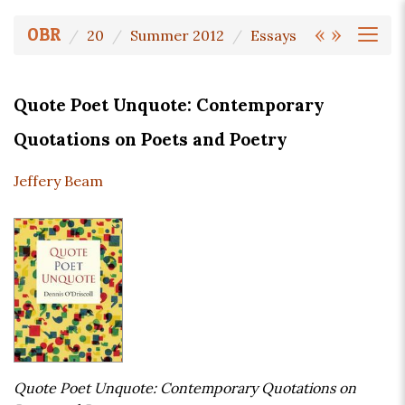
«
»
OBR
20
Summer 2012
Essays
Quote Poet Unquote: Contemporary
Quotations on Poets and Poetry
Jeffery Beam
Quote Poet Unquote: Contemporary Quotations on