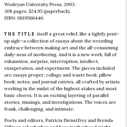
Wesleyan University Press, 2003.
308 pages,
$24.95
(paperback).
ISBN: 0819566446.
itself a great relief, like a tightly pent-
THE TITLE
up sigh—a collection of essays about the wrestling
embrace between making art and the all-consuming
daily-ness of mothering. And it is a new work, full of
exhaustion, surprise, interruption, intellect,
exasperation, and experiment. The pieces included
are essays proper; collage and waste book; pillow
book; notes; and journal entries, all crafted by artists
working in the midst of the highest stakes and most
basic chores. It is an exciting layering of parallel
stories, musings, and investigations. The voices are
frank, challenging, and intimate.
Poets and editors, Patricia Dienstfrey and Brenda