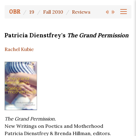
«
»
OBR
19
Fall 2010
Reviews
Patricia Dienstfrey's
The Grand Permission
Rachel Kubie
The Grand Permission.
New Writings on Poetics and Motherhood
Patricia Dienstfrey & Brenda Hillman, editors.