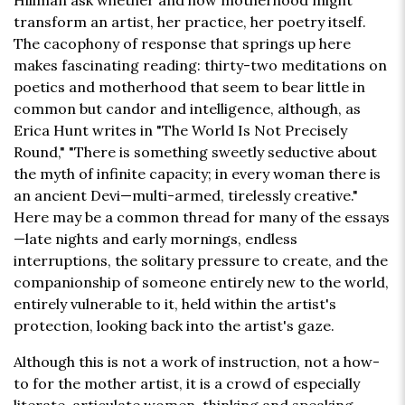
Hillman ask whether and how motherhood might
transform an artist, her practice, her poetry itself.
The cacophony of response that springs up here
makes fascinating reading: thirty-two meditations on
poetics and motherhood that seem to bear little in
common but candor and intelligence, although, as
Erica Hunt writes in "The World Is Not Precisely
Round," "There is something sweetly seductive about
the myth of infinite capacity; in every woman there is
an ancient Devi—multi-armed, tirelessly creative."
Here may be a common thread for many of the essays
—late nights and early mornings, endless
interruptions, the solitary pressure to create, and the
companionship of someone entirely new to the world,
entirely vulnerable to it, held within the artist's
protection, looking back into the artist's gaze.
Although this is not a work of instruction, not a how-
to for the mother artist, it is a crowd of especially