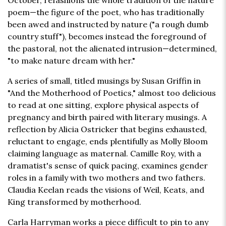
October, refashions the whole tradition of the nature
poem—the figure of the poet, who has traditionally
been awed and instructed by nature ("a rough dumb
country stuff"), becomes instead the foreground of
the pastoral, not the alienated intrusion—determined,
"to make nature dream with her."
A series of small, titled musings by Susan Griffin in
"And the Motherhood of Poetics," almost too delicious
to read at one sitting, explore physical aspects of
pregnancy and birth paired with literary musings. A
reflection by Alicia Ostricker that begins exhausted,
reluctant to engage, ends plentifully as Molly Bloom
claiming language as maternal. Camille Roy, with a
dramatist's sense of quick pacing, examines gender
roles in a family with two mothers and two fathers.
Claudia Keelan reads the visions of Weil, Keats, and
King transformed by motherhood.
Carla Harryman works a piece difficult to pin to any