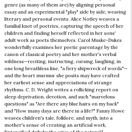
genre (as many of them are) by aligning personal
essay and an experimental "play" side by side, weaving
literary and personal events. Alice Notley weaves a
familial knot of poetries, capturing the speech of her
children and finding herself reflected in her sons'
adult work as poets themselves. Carol Muske-Dukes
wonderfully examines her poetic parentage by the
canon of classical poetry and her mother's verbal
wildness—reciting, instructing, cursing, laughing, in
one long breathless line, "a fiery shipwreck of words"—
and the heart murmur she posits may have crafted
her earliest sense and appreciations of strange
rhythms. C. D. Wright writes a rollicking report on
sleep deprivation, devotion, and such "marvelous
questions" as "Are there any blue hairs on my back"
and "How many days are there in a life?" Fanny Howe
weaves children's tale, folklore, and myth, into a
mother's sense of creating an artificial work,