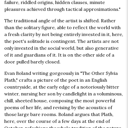
failure, riddled origins, hidden clauses, minute
pleasures achieved through tactical approximations."
The traditional angle of the artist is shifted. Rather
than the solitary figure, able to reflect the world with
a fresh clarity by not being entirely invested in it, here,
the poet's solitude is contingent. The artists are not
only invested in the social world, but also generative
of it and guardians of it. It is on the other side of a
door pulled barely closed.
Evan Boland writing gorgeously in "The Other Sylvia
Plath," crafts a picture of the poet in an English
countryside, at the early edge of a notoriously bitter
winter, nursing her son by candlelight in a voluminous,
chill, sheeted house, composing the most powerful
poems of her life, and revising by the acoustics of
those large bare rooms. Boland argues that Plath,
here, over the course of a few days at the end of