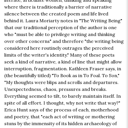
literate, articulate women, thinking and speaking
where there is traditionally a barrier of narrative
silence between the created poem and life lived
behind it. Laura Moriarty notes in "The Writing Being"
that our traditional perception of the author is one
who "must be able to privilege writing and thinking
over other concerns" and therefore "the writing being
considered here routinely outrages the perceived
limits of the writer's identity." Many of these poets
seek a kind of narrative, a kind of line that might allow
interruption, fragmentation. Kathleen Fraser says, in
(the beautifully titled) "To Book as in To Foal. To Son,"
"My thoughts were blips and scrolls and departures.
Unexpectedness, chaos, pressures and breaks.
Everything seemed to tilt, to barely maintain itself. In
spite of all effort. I thought, why not write that way?"
Erica Hunt says of the process of each, motherhood
and poetry, that "each act of writing or mothering
stuns by the immensity of its hidden archaeology of