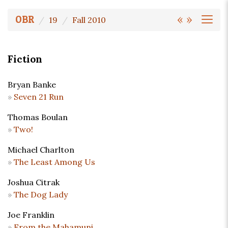
«
»
OBR
19
Fall 2010
Fiction
Bryan Banke
Seven 21 Run
Thomas Boulan
Two!
Michael Charlton
The Least Among Us
Joshua Citrak
The Dog Lady
Joe Franklin
From the Mahamuni