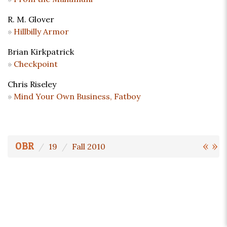
R. M. Glover
Hillbilly Armor
Brian Kirkpatrick
Checkpoint
Chris Riseley
Mind Your Own Business, Fatboy
«
»
OBR
19
Fall 2010