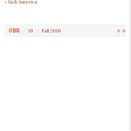
Jack America
«
»
OBR
19
Fall 2010