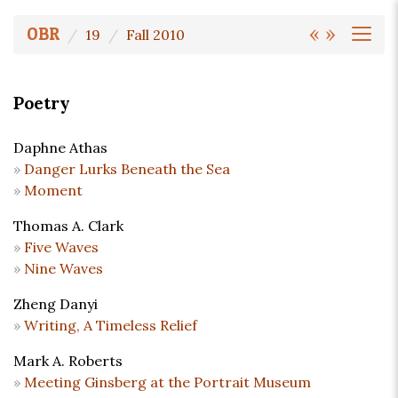
«
»
OBR
19
Fall 2010
Poetry
Daphne Athas
Danger Lurks Beneath the Sea
Moment
Thomas A. Clark
Five Waves
Nine Waves
Zheng Danyi
Writing, A Timeless Relief
Mark A. Roberts
Meeting Ginsberg at the Portrait Museum