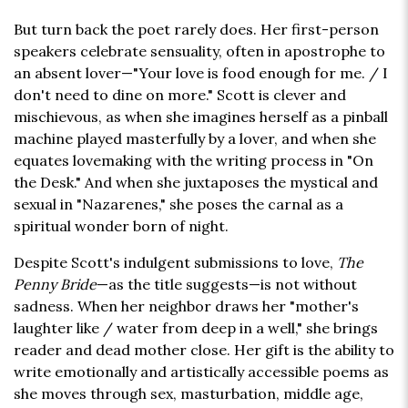
But turn back the poet rarely does. Her first-person
speakers celebrate sensuality, often in apostrophe to
an absent lover—"Your love is food enough for me. / I
don't need to dine on more." Scott is clever and
mischievous, as when she imagines herself as a pinball
machine played masterfully by a lover, and when she
equates lovemaking with the writing process in "On
the Desk." And when she juxtaposes the mystical and
sexual in "Nazarenes," she poses the carnal as a
spiritual wonder born of night.
Despite Scott's indulgent submissions to love,
The
Penny Bride
—as the title suggests—is not without
sadness. When her neighbor draws her "mother's
laughter like / water from deep in a well," she brings
reader and dead mother close. Her gift is the ability to
write emotionally and artistically accessible poems as
she moves through sex, masturbation, middle age,