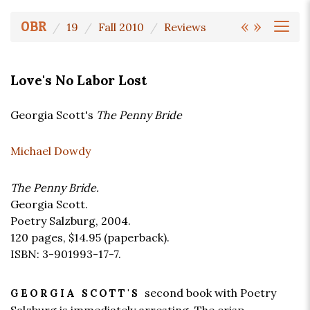
«
»
OBR
19
Fall 2010
Reviews
Love's No Labor Lost
Georgia Scott's
The Penny Bride
Michael Dowdy
The Penny Bride.
Georgia Scott.
Poetry Salzburg, 2004.
120 pages,
$14.95
(paperback).
ISBN: 3-901993-17-7.
second book with Poetry
GEORGIA SCOTT'S