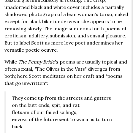
Salzburg is immediately arresting. The crisp,
unadorned black and white cover includes a partially
shadowed photograph of a lean woman's torso, naked
except for black bikini underwear she appears to be
removing slowly. The image summons forth poems of
eroticism, adultery, submission, and sensual pleasure.
But to label Scott as mere love poet undermines her
versatile poetic oeuvre.
While
The Penny Bride
's poems are usually topical and
often sexual, "The Olives in the Vats" diverges from
both; here Scott meditates on her craft and "poems
that go unwritten":
They come up from the streets and gutters
on the butt ends, spit, and rat
flotsam of our failed sailings,
envoys of the future sent to warn us to turn
back.