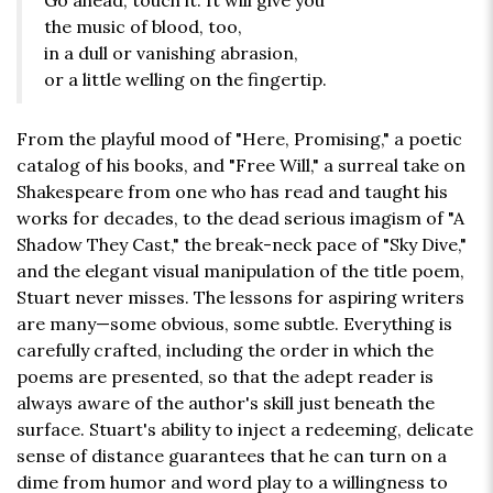
Go ahead, touch it. It will give you
the music of blood, too,
in a dull or vanishing abrasion,
or a little welling on the fingertip.
From the playful mood of "Here, Promising," a poetic
catalog of his books, and "Free Will," a surreal take on
Shakespeare from one who has read and taught his
works for decades, to the dead serious imagism of "A
Shadow They Cast," the break-neck pace of "Sky Dive,"
and the elegant visual manipulation of the title poem,
Stuart never misses. The lessons for aspiring writers
are many—some obvious, some subtle. Everything is
carefully crafted, including the order in which the
poems are presented, so that the adept reader is
always aware of the author's skill just beneath the
surface. Stuart's ability to inject a redeeming, delicate
sense of distance guarantees that he can turn on a
dime from humor and word play to a willingness to