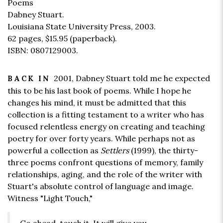
Poems
Dabney Stuart.
Louisiana State University Press, 2003.
62 pages,
$15.95
(paperback).
ISBN: 0807129003.
2001, Dabney Stuart told me he expected
BACK IN
this to be his last book of poems. While I hope he
changes his mind, it must be admitted that this
collection is a fitting testament to a writer who has
focused relentless energy on creating and teaching
poetry for over forty years. While perhaps not as
powerful a collection as
Settlers
(1999), the thirty-
three poems confront questions of memory, family
relationships, aging, and the role of the writer with
Stuart's absolute control of language and image.
Witness "Light Touch,"