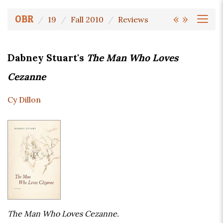
«
»
OBR
19
Fall 2010
Reviews
Dabney Stuart's
The Man Who Loves
Cezanne
Cy Dillon
The Man Who Loves Cezanne.