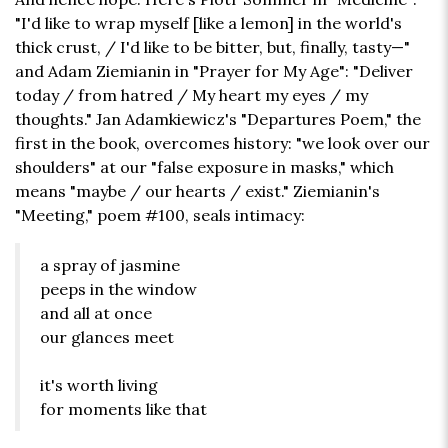
"I'd like to wrap myself [like a lemon] in the world's
thick crust, / I'd like to be bitter, but, finally, tasty—"
and Adam Ziemianin in "Prayer for My Age": "Deliver
today / from hatred / My heart my eyes / my
thoughts." Jan Adamkiewicz's "Departures Poem," the
first in the book, overcomes history: "we look over our
shoulders" at our "false exposure in masks," which
means "maybe / our hearts / exist." Ziemianin's
"Meeting," poem #100, seals intimacy:
a spray of jasmine
peeps in the window
and all at once
our glances meet
it's worth living
for moments like that