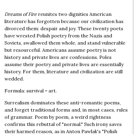
Dreams of Fire
reunites two dignities American
literature has forgotten because our civilization has
divorced them: despair and joy. These twenty poets
have wrested Polish poetry from the Nazis and
Soviets, swallowed them whole, and stand vulnerable
but resourceful. Americans assume poetry is not
history and private lives are confessions. Poles
assume their poetry and private lives are essentially
history. For them, literature and civilization are still
wedded.
Formula: survival = art.
Surrealism dominates these anti-romantic poems,
and forget traditional forms and, in most cases, rules
of grammar. Poem by poem, a weird rightness
confirms this rebuttal of "normal." Such irony saves
their harmed reason, as in Anton Pawlak's "Polish