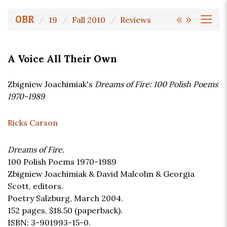
«
»
OBR
19
Fall 2010
Reviews
A Voice All Their Own
Zbigniew Joachimiak's
Dreams of Fire: 100 Polish Poems
1970-1989
Ricks Carson
Dreams of Fire.
100 Polish Poems 1970-1989
Zbigniew Joachimiak & David Malcolm & Georgia
Scott, editors.
Poetry Salzburg, March 2004.
152 pages,
$18.50
(paperback).
ISBN: 3-901993-15-0.