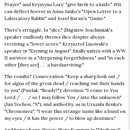
Prayer" and Krystyna Lars' "give birth to a knife." Wit
can deflect horror in Anna Janko's "Open Letter to a
Laboratory Rabbit" and Jozef Baran's "Game."
There's struggle. In "dice," Zbigniew Joachimiak's
speaker endlessly throws dice despite always
receiving a "lower score;" Krzysztof Lisowski's
speaker in "Evening in August" finally unites with a WW
II survivor in a "deepening forgetfulness," and "in each
other [they see] . . . a hardsurviving."
The results? Consecration: "Keep a sharp look out /
for signs of the great dead / reaching out their hands
to you" (Pawlak, "Ready?"); devotion: "I come to You
Lord / . . . / so I may follow You / into the unknown"
(Jan Sochon, "X"); and authority, as in Urszula Benka's
"Chronomea": "I wear this strange name like a band on
my eyes / it has the power / to blow up destinies."
And hence hope. Here's Piotr Sommer in "Medicine":