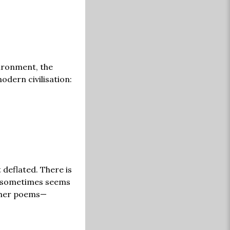
ironment, the
dern civilisation:
 deflated. There is
nt sometimes seems
g her poems—