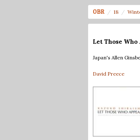
OBR
18
Wint
Let Those Who 
Japan's Allen Ginsb
David Preece