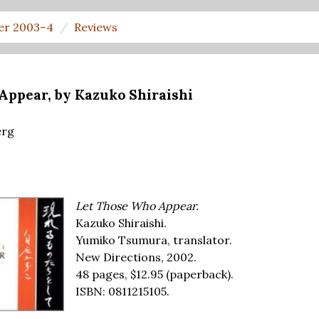
er 2003–4
Reviews
Appear, by Kazuko Shiraishi
erg
Let Those Who Appear.
Kazuko Shiraishi.
Yumiko Tsumura, translator.
New Directions, 2002.
48 pages,
$12.95
(paperback).
ISBN: 0811215105.