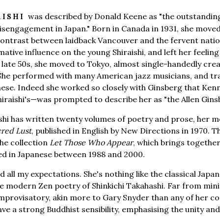
was described by Donald Keene as "the outstanding
AISHI
isengagement in Japan." Born in Canada in 1931, she moved 
contrast between laidback Vancouver and the fervent natio
ative influence on the young Shiraishi, and left her feeling
 late 50s, she moved to Tokyo, almost single-handedly cre
 She performed with many American jazz musicians, and tra
nese. Indeed she worked so closely with Ginsberg that Ke
hiraishi's—was prompted to describe her as "the Allen Gins
raishi has written twenty volumes of poetry and prose, her
cred Lust
, published in English by New Directions in 1970. 
he collection
Let Those Who Appear
, which brings together
hed in Japanese between 1988 and 2000.
 all my expectations. She's nothing like the classical Japa
he modern Zen poetry of Shinkichi Takahashi. Far from min
mprovisatory, akin more to Gary Snyder than any of her c
e a strong Buddhist sensibility, emphasising the unity and 