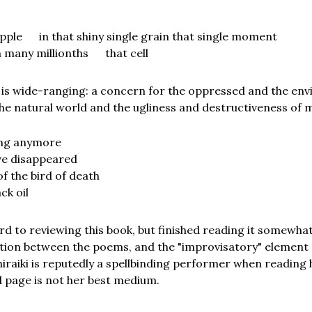
ple in that shiny single grain that single moment
 many millionths that cell
 is wide-ranging: a concern for the oppressed and the env
e natural world and the ugliness and destructiveness of mo
ng anymore
 disappeared
of the bird of death
ck oil
rd to reviewing this book, but finished reading it somewhat
riation between the poems, and the "improvisatory" eleme
hiraiki is reputedly a spellbinding performer when readin
 page is not her best medium.