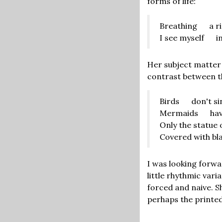
forms of life:
Breathing a rip
I see myself in
Her subject matter
contrast between th
Birds don't si
Mermaids have
Only the statue 
Covered with bla
I was looking forwa
little rhythmic va
forced and naive. S
perhaps the printed