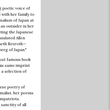
 poetic voice of
with her family to
nalism of Japan at
 an outsider in her
ating the Japanese
nslated Allen
nneth Rexroth—
berg of Japan."
 most famous book
This same imprint
 a selection of
nese poetry of
imalist, her poems
ompatriots.
sanctity of all