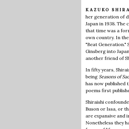
KAZUKO SHIR
her generation of d
Japan in 1938. The 
that time was a form
own country. In the
"Beat Generation."
Ginsberg into Japa
another friend of S
In fifty years, Shi
being
Seasons of Sa
has now published t
poems first publis
Shiraishi confounded
Buson or Issa, or t
are expansive and i
Nonetheless they hav