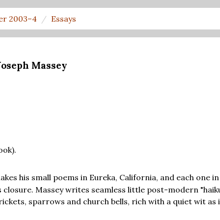
er 2003–4
Essays
 Joseph Massey
ook).
akes his small poems in Eureka, California, and each one in 
its closure. Massey writes seamless little post-modern "hai
crickets, sparrows and church bells, rich with a quiet wit as i