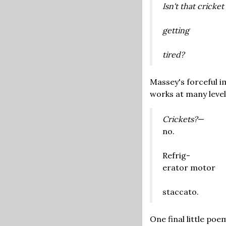
Isn't that cricket
getting
tired?
Massey's forceful i
works at many leve
Crickets?
—
no.
Refrig-
erator motor
staccato.
One final little po