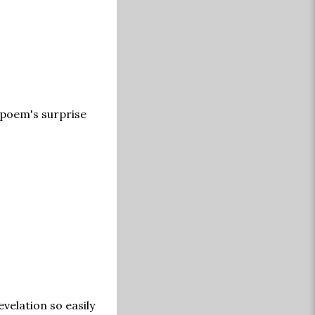
 poem's surprise
velation so easily