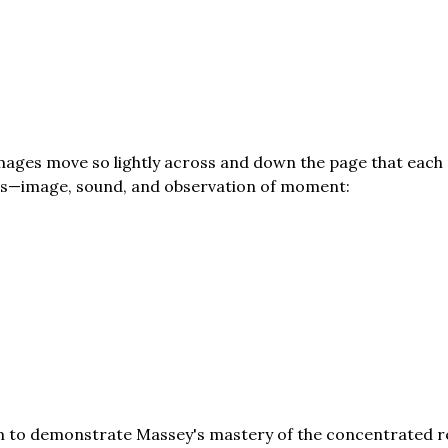
mages move so lightly across and down the page that each
ls—image, sound, and observation of moment:
em to demonstrate Massey's mastery of the concentrated re