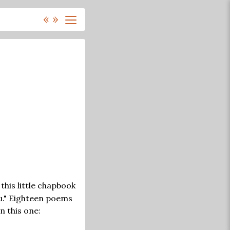
«
»
this little chapbook
ku." Eighteen poems
n this one: