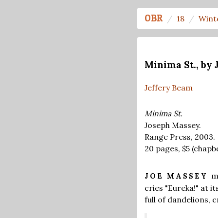
OBR
18
Wint
Minima St., by
Jeffery Beam
Minima St.
Joseph Massey.
Range Press, 2003.
20 pages,
$5
(chapb
m
JOE MASSEY
cries "Eureka!" at 
full of dandelions, 