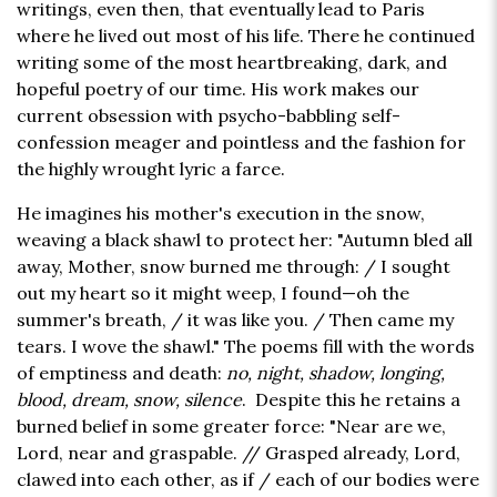
writings, even then, that eventually lead to Paris
where he lived out most of his life. There he continued
writing some of the most heartbreaking, dark, and
hopeful poetry of our time. His work makes our
current obsession with psycho-babbling self-
confession meager and pointless and the fashion for
the highly wrought lyric a farce.
He imagines his mother's execution in the snow,
weaving a black shawl to protect her: "Autumn bled all
away, Mother, snow burned me through: / I sought
out my heart so it might weep, I found—oh the
summer's breath, / it was like you. / Then came my
tears. I wove the shawl." The poems fill with the words
of emptiness and death:
no, night, shadow, longing,
blood, dream, snow, silence
. Despite this he retains a
burned belief in some greater force: "Near are we,
Lord, near and graspable. // Grasped already, Lord,
clawed into each other, as if / each of our bodies were