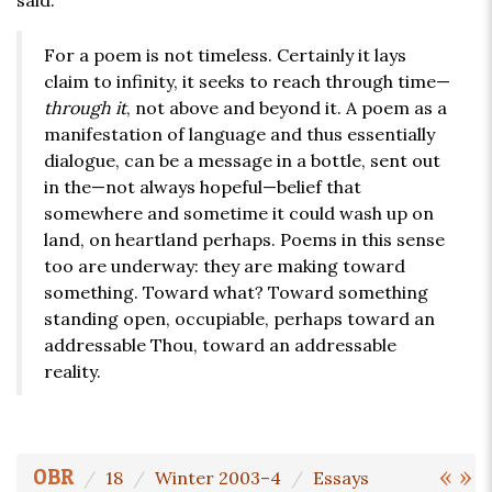
said:
For a poem is not timeless. Certainly it lays
claim to infinity, it seeks to reach through time—
through it
, not above and beyond it. A poem as a
manifestation of language and thus essentially
dialogue, can be a message in a bottle, sent out
in the—not always hopeful—belief that
somewhere and sometime it could wash up on
land, on heartland perhaps. Poems in this sense
too are underway: they are making toward
something. Toward what? Toward something
standing open, occupiable, perhaps toward an
addressable Thou, toward an addressable
reality.
«
»
OBR
18
Winter 2003–4
Essays