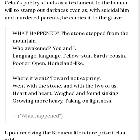
Celan's poetry stands as a testament to the human
will to stamp out darkness even as, with suicidal him
and murdered parents; he carries it to the grave:
WHAT HAPPENED? The stone stepped from the
mountain.
Who awakened? You and I.
Language, language. Fellow-star. Earth-cousin.
Poorer. Open. Homeland-like.
Where it went? Toward not expiring.
Went with the stone, and with the two of us.
Heart and heart. Weighed and found sinking.
Growing more heavy. Taking on lightness.
("What happened")
Upon receiving the Bremem literature prize Celan