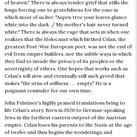
of heaven." There is always tender grief that stills the
lungs forcing one to gratefulness for the ease in
which most of us live: "Aspen tree your leaves glance
white into the dark. / My mother's hair never turned
white." There is always the rage that sets in when one
realizes that the Holocaust which birthed Celan, the
greatest Post-War European poet, was not the end of
evil from empire builders, nor the subtle ways in which
they find to invade the privacy of its peoples or the
sovereignty of others. One hopes that works such as
Celan's will slow and eventually still such greed that
makes "the urns of stillness . . . empty." He is a
poignant reminder for our own time.
John Felstiner's highly praised translations bring to
life Celan's story. Born in 1920 to German-speaking
Jews in the farthest eastern outpost of the Austrian
empire, Celan loses his parents to the Nazis at the age
of twelve and thus begins the wonderings and