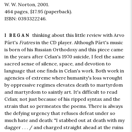
W. W. Norton, 2001.
464 pages,
$17.95
(paperback).
ISBN: 0393322246.
thinking about this little review with Arvo
I BEGAN
Pärt's
Fratres
in the CD player. Although Pärt's music
is born of his Russian Orthodoxy and this piece came
in the years after Celan's 1970 suicide, I feel the same
sacred sense of silence, space, and devotion to
language that one finds in Celan's work. Both work in
agencies of extreme where humanity's loss wrought
by oppressive regimes elevates death to martyrdom
and martyrdom to saintly art. It's difficult to read
Celan; not just because of his ripped syntax and the
strain that so permeates the poems. There is always
the defying urgency that refuses defeat under so
much hate and death: "I stabbed out at death with my
dagger . . . / and charged straight ahead at the ruins