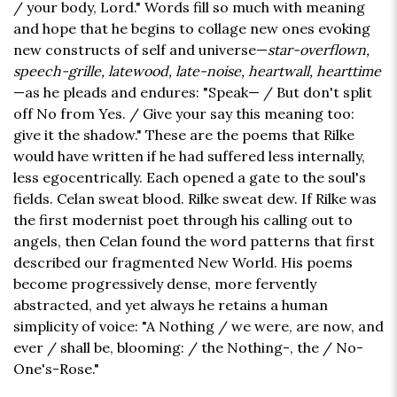
/ your body, Lord." Words fill so much with meaning
and hope that he begins to collage new ones evoking
new constructs of self and universe—
star-overflown,
speech-grille, latewood, late-noise, heartwall, hearttime
—as he pleads and endures: "Speak— / But don't split
off No from Yes. / Give your say this meaning too:
give it the shadow." These are the poems that Rilke
would have written if he had suffered less internally,
less egocentrically. Each opened a gate to the soul's
fields. Celan sweat blood. Rilke sweat dew. If Rilke was
the first modernist poet through his calling out to
angels, then Celan found the word patterns that first
described our fragmented New World. His poems
become progressively dense, more fervently
abstracted, and yet always he retains a human
simplicity of voice: "A Nothing / we were, are now, and
ever / shall be, blooming: / the Nothing-, the / No-
One's-Rose."