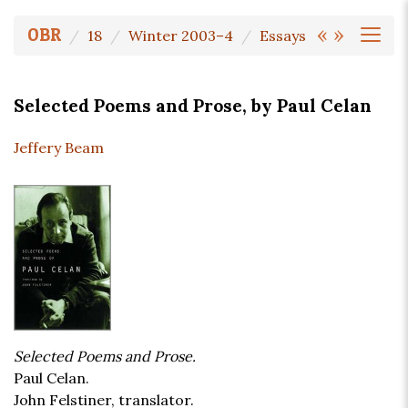
«
»
OBR
18
Winter 2003–4
Essays
Selected Poems and Prose, by Paul Celan
Jeffery Beam
Selected Poems and Prose.
Paul Celan.
John Felstiner, translator.