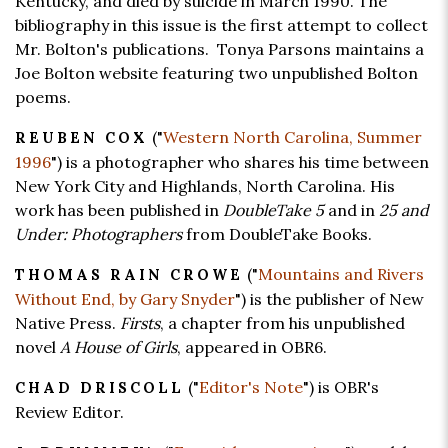
Kentucky, and died by suicide in March 1990. The
bibliography in this issue is the first attempt to collect
Mr. Bolton's publications. Tonya Parsons maintains a
Joe Bolton website featuring two unpublished Bolton
poems.
("
Western North Carolina, Summer
REUBEN COX
1996
") is a photographer who shares his time between
New York City and Highlands, North Carolina. His
work has been published in
DoubleTake 5
and in
25 and
Under: Photographers
from DoubleTake Books.
("
Mountains and Rivers
THOMAS RAIN CROWE
Without End, by Gary Snyder
") is the publisher of New
Native Press.
Firsts
, a chapter from his unpublished
novel
A House of Girls
, appeared in OBR6.
("
Editor's Note
") is OBR's
CHAD DRISCOLL
Review Editor.