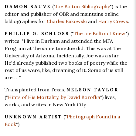
("
Joe Bolton Bibliography
") is the
DAMON SAUVE
editor and publisher of OBR and maintains online
bibliographies for
Charles Bukowski
and
Harry Crews
.
("
The Joe Bolton I Knew
")
PHILLIP G. SCHLOSS
writes, "I live in Durham and attended the MFA
Program at the same time Joe did. This was at the
University of Arizona. Incidentally, Joe was a star.
He'd already published two books of poetry while the
rest of us were, like, dreaming of it. Some of us still
are . . ."
Transplanted from Texas,
NELSON TAYLOR
("
Hints of His Mortality, by David Borofka
") lives,
works, and writes in New York City.
("
Photograph Found in a
UNKNOWN ARTIST
Book
").