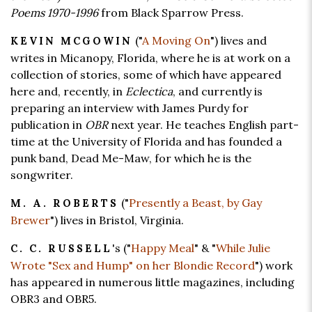
Poems 1970-1996
from Black Sparrow Press.
("
A Moving On
") lives and
KEVIN MCGOWIN
writes in Micanopy, Florida, where he is at work on a
collection of stories, some of which have appeared
here and, recently, in
Eclectica
, and currently is
preparing an interview with James Purdy for
publication in
OBR
next year. He teaches English part-
time at the University of Florida and has founded a
punk band, Dead Me-Maw, for which he is the
songwriter.
("
Presently a Beast, by Gay
M. A. ROBERTS
Brewer
") lives in Bristol, Virginia.
's ("
Happy Meal
" & "
While Julie
C. C. RUSSELL
Wrote "Sex and Hump" on her Blondie Record
") work
has appeared in numerous little magazines, including
OBR3 and OBR5.