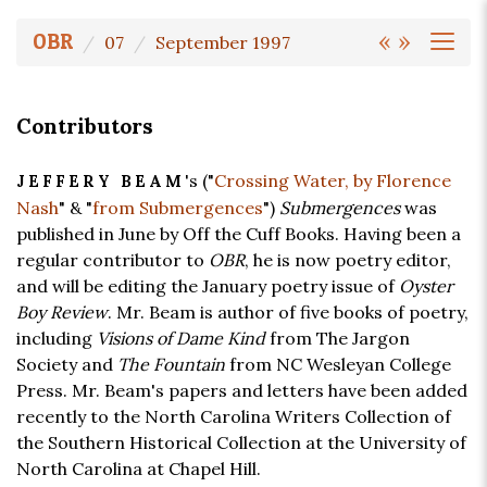
«
»
OBR
07
September 1997
Contributors
's ("
Crossing Water, by Florence
JEFFERY BEAM
Nash
" & "
from Submergences
")
Submergences
was
published in June by Off the Cuff Books. Having been a
regular contributor to
OBR
, he is now poetry editor,
and will be editing the January poetry issue of
Oyster
Boy Review
. Mr. Beam is author of five books of poetry,
including
Visions of Dame Kind
from The Jargon
Society and
The Fountain
from NC Wesleyan College
Press. Mr. Beam's papers and letters have been added
recently to the North Carolina Writers Collection of
the Southern Historical Collection at the University of
North Carolina at Chapel Hill.