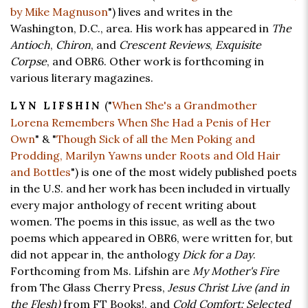
by Mike Magnuson
") lives and writes in the
Washington, D.C., area. His work has appeared in
The
Antioch
,
Chiron
, and
Crescent Reviews
,
Exquisite
Corpse
, and OBR6. Other work is forthcoming in
various literary magazines.
("
When She's a Grandmother
LYN LIFSHIN
Lorena Remembers When She Had a Penis of Her
Own
" & "
Though Sick of all the Men Poking and
Prodding, Marilyn Yawns under Roots and Old Hair
and Bottles
") is one of the most widely published poets
in the U.S. and her work has been included in virtually
every major anthology of recent writing about
women. The poems in this issue, as well as the two
poems which appeared in OBR6, were written for, but
did not appear in, the anthology
Dick for a Day
.
Forthcoming from Ms. Lifshin are
My Mother's Fire
from The Glass Cherry Press,
Jesus Christ Live (and in
the Flesh)
from FT Books!, and
Cold Comfort: Selected