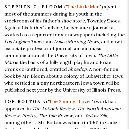
("
The Little Man
") spent
STEPHEN G. BLOOM
most of the summers during his youth in the
stockroom of his father's shoe store, Townley Shoes.
Against his father's advice, he became a journalist,
worked as a reporter for six newspapers including the
Los Angeles Times
and
Dallas Morning News
, and now is
associate professor of journalism and mass
communication at the University of Iowa.
The Little
Man
is the basis of a full-length play he and Brian
Cronk co-authored, entitled
Shoedog
. A non-fiction
book by Mr. Bloom about a colony of Lubavitcher Jews
who settled in a tiny northeastern Iowa town will be
published next year by the University of Illinois Press.
's ("
The Summer Loves
") work has
JOE BOLTON
appeared in
The Antioch Review
,
The North American
Review
,
Poetry
,
The Yale Review
, and
Yellow Silk
,
among others. Mr. Bolton was born in 1961 in Cadiz,