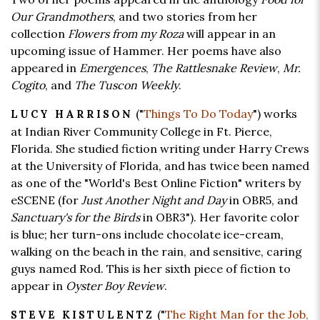
Our Grandmothers
, and two stories from her
collection
Flowers from my Roza
will appear in an
upcoming issue of Hammer. Her poems have also
appeared in
Emergences
,
The Rattlesnake Review
,
Mr.
Cogito
, and
The Tuscon Weekly
.
("
Things To Do Today
") works
LUCY HARRISON
at Indian River Community College in Ft. Pierce,
Florida. She studied fiction writing under Harry Crews
at the University of Florida, and has twice been named
as one of the "World's Best Online Fiction" writers by
eSCENE (for
Just Another Night and Day
in OBR5, and
Sanctuary's for the Birds
in OBR3"). Her favorite color
is blue; her turn-ons include chocolate ice-cream,
walking on the beach in the rain, and sensitive, caring
guys named Rod. This is her sixth piece of fiction to
appear in
Oyster Boy Review
.
("
The Right Man for the Job,
STEVE KISTULENTZ