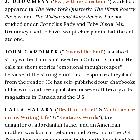
's ("
Eva, with no questions
") work has
J. DRUMMEY
appeared in
The New York Quarterly
,
The Hiram Poetry
Review
, and
The William and Mary Review
. She has
studied under Cornelius Eady and Toby Olson. Ms.
Drummey used to have two pitcher plants, but the cat
ate one.
("
Toward the End
") is a short
JOHN GARDINER
story writer from southwestern Ontario, Canada. He
calls his short stories "emotional thoughtscapes"
because of the strong emotional responses they illicit
from the reader. He has self-published four chapbooks
of his work and been published in several literary arts
magazines in Canada and the U.S.
("
Death of a Poet
" & "
An Influence
LAILA HALABY
on my Writing Life
" & "
Kentucky Words
"), the
daughter of a Jordanian father and an American
mother, was born in Lebanon and grew up in the U.S.
Two of her poems appeared in the anthology
Food for