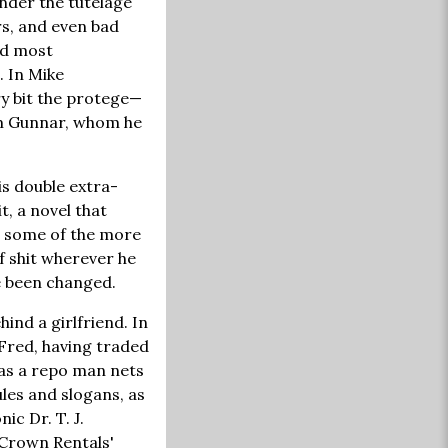
nder the tutelage
rs, and even bad
nd most
. In Mike
ry bit the protege—
om Gunnar, whom he
s double extra-
t, a novel that
s some of the more
of shit wherever he
e been changed.
ind a girlfriend. In
Fred, having traded
 as a repo man nets
les and slogans, as
ic Dr. T. J.
 Crown Rentals'