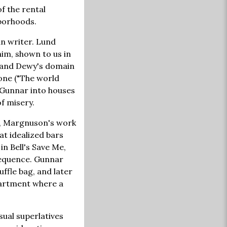
f the rental
borhoods.
n writer. Lund
im, shown to us in
t and Dewy's domain
one ("The world
s Gunnar into houses
of misery.
ll, Margnuson's work
at idealized bars
n Bell's Save Me,
sequence. Gunnar
ffle bag, and later
apartment where a
sual superlatives