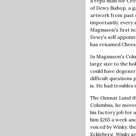
a repo man for Cro
of Dewy Bishop, a g
artwork from past 
importantly, every
Magnuson's first n
Dewy's self appoin
has renamed Chees
In Magnuson's Colu
large size to the h
could have degenera
difficult questions 
is. He had troubles
The Gunnar Lund that
Columbus, he moves
his factory job for
him $265 a week and
voiced by Winky, the
Eckleberg, Winky se