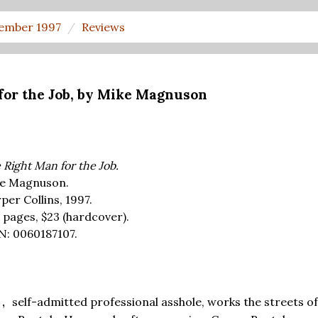
ember 1997
Reviews
for the Job, by Mike Magnuson
 Right Man for the Job.
e Magnuson.
per Collins, 1997.
 pages,
$23
(hardcover).
N: 0060187107.
self-admitted professional asshole, works the streets o
D,