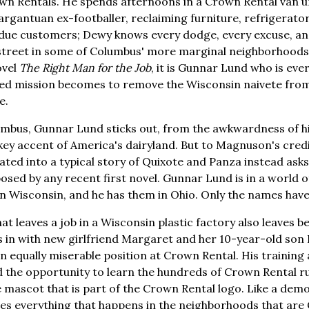
wn Rentals. He spends afternoons in a Crown Rental van u
argantuan ex-footballer, reclaiming furniture, refrigerato
due customers; Dewy knows every dodge, every excuse, a
 street in some of Columbus' more marginal neighborhoods
ovel
The Right Man for the Job
, it is Gunnar Lund who is eve
ted mission becomes to remove the Wisconsin naivete fr
e.
mbus, Gunnar Lund sticks out, from the awkwardness of hi
okey accent of America's dairyland. But to Magnuson's credi
ted into a typical story of Quixote and Panza instead ask
posed by any recent first novel. Gunnar Lund is in a world 
 in Wisconsin, and he has them in Ohio. Only the names hav
 leaves a job in a Wisconsin plastic factory also leaves beh
 in with new girlfriend Margaret and her 10-year-old son 
 an equally miserable position at Crown Rental. His training
 the opportunity to learn the hundreds of Crown Rental ru
 mascot that is part of the Crown Rental logo. Like a demon
es everything that happens in the neighborhoods that are