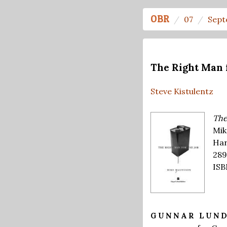
OBR
07
Sept
The Right Man 
Steve Kistulentz
The
Mik
Har
289
ISB
GUNNAR LUN