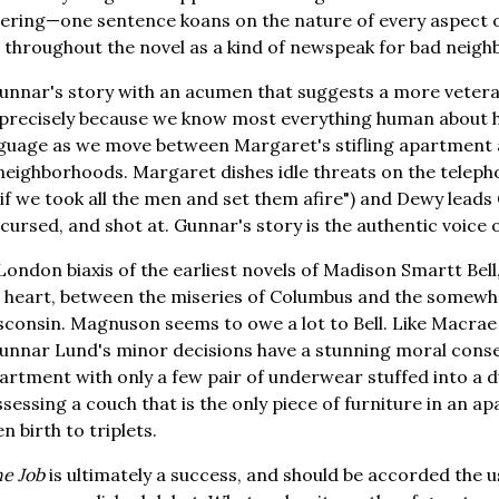
ering—one sentence koans on the nature of every aspect o
throughout the novel as a kind of newspeak for bad neigh
nnar's story with an acumen that suggests a more vetera
recisely because we know most everything human about h
anguage as we move between Margaret's stifling apartmen
neighborhoods. Margaret dishes idle threats on the teleph
 if we took all the men and set them afire") and Dewy lead
 cursed, and shot at. Gunnar's story is the authentic voice 
ondon biaxis of the earliest novels of Madison Smartt Be
its heart, between the miseries of Columbus and the somewh
sconsin. Magnuson seems to owe a lot to Bell. Like Macrae i
 Gunnar Lund's minor decisions have a stunning moral con
artment with only a few pair of underwear stuffed into a du
ossessing a couch that is the only piece of furniture in an 
 birth to triplets.
he Job
is ultimately a success, and should be accorded the u