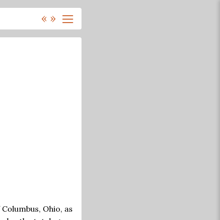
«
»
f Columbus, Ohio, as