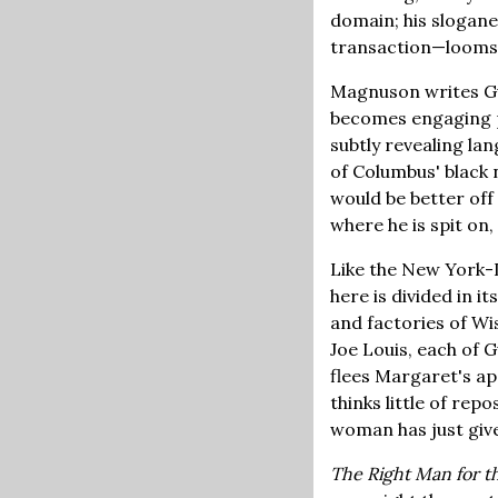
domain; his slogane
transaction—looms 
Magnuson writes Gu
becomes engaging p
subtly revealing l
of Columbus' black 
would be better off
where he is spit on,
Like the New York-L
here is divided in 
and factories of Wi
Joe Louis, each of
flees Margaret's ap
thinks little of rep
woman has just given
The Right Man for t