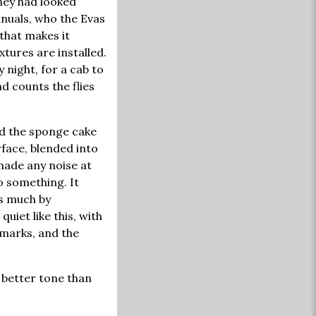
hey had looked
nuals, who the Evas
that makes it
xtures are installed.
 night, for a cab to
d counts the flies
ced the sponge cake
rface, blended into
made any noise at
o something. It
as much by
uiet like this, with
 marks, and the
a better tone than