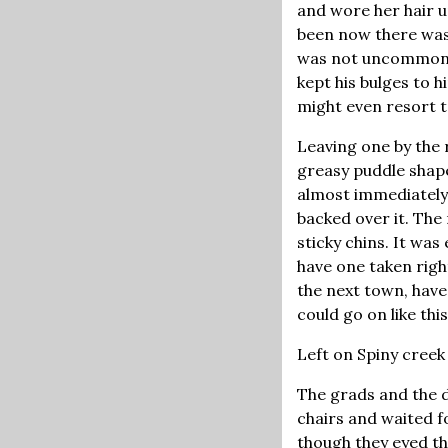
and wore her hair u
been now there was
was not uncommon, 
kept his bulges to 
might even resort to
Leaving one by the r
greasy puddle shape
almost immediately,
backed over it. The 
sticky chins. It wa
have one taken righ
the next town, have
could go on like th
Left on Spiny creek 
The grads and the da
chairs and waited f
though they eyed the