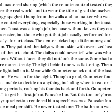
d mastered sharing (which the remote control tested) th
er the real world, and to wear the title of grad themselves
ringy spaghetti hung from the walls and no matter who was 
ase coated everything, especially those working in the toas
er. Toast was a tough job, because without knives they co
s easier, but those who got that job usually performed for 
ilys for art class. The center picked up a little money, an
on. They painted the dailys without skin, with oversized hear
of the art school. The dailys could never tell who was who 
hem. Without faces they did not look the same. Some had 
e more streaky. The light behind one was flattering. The 
tle light bulb in it. Meanwhile Gumpeter snuck out of the last
m. He was in for the night. Though a grad, Gumpeter foun
as unable to decide on anything, including when to eat or s
 long periods, rocking his thumbs back and forth. Gumpeter
ill to get his first job at Pancake Inn. But this too, only b
syrup selection rendered him speechless. As a Pancake In
price meal per shift. He never tasted one. The bathroom was