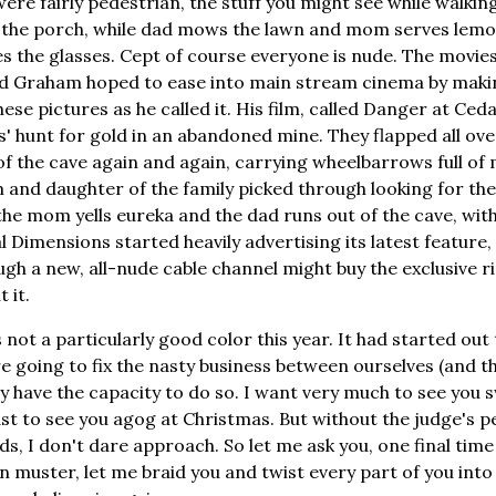
were fairly pedestrian, the stuff you might see while walkin
 the porch, while dad mows the lawn and mom serves lem
s the glasses. Cept of course everyone is nude. The movie
nd Graham hoped to ease into main stream cinema by makin
these pictures as he called it. His film, called Danger at Ced
s' hunt for gold in an abandoned mine. They flapped all ove
of the cave again and again, carrying wheelbarrows full of 
 and daughter of the family picked through looking for the 
the mom yells eureka and the dad runs out of the cave, with 
 Dimensions started heavily advertising its latest feature,
ugh a new, all-nude cable channel might buy the exclusive r
 it.
 not a particularly good color this year. It had started ou
going to fix the nasty business between ourselves (and the
y have the capacity to do so. I want very much to see you
east to see you agog at Christmas. But without the judge's p
, I don't dare approach. So let me ask you, one final time 
n muster, let me braid you and twist every part of you int