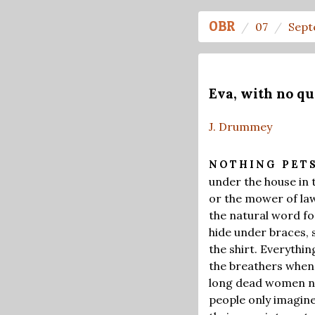
OBR
07
Sept
Eva, with no qu
J. Drummey
NOTHING PET
under the house in 
or the mower of lawn
the natural word fo
hide under braces, 
the shirt. Everythi
the breathers when 
long dead women na
people only imagine