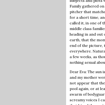
subjects and plots 
Family gathered on
pitcher that matche
for a short time, a
called it, in one of 
middle class familie
heading in and out 
earth, that the mom
end of the picture, 
everywhere. Natural
a few weeks, as tho
nothing sexual about
Dear Eva: The sun is
and my mother were 
not appear that the
pool again, or at l
swarm of bodyguards
screamy voices I ca