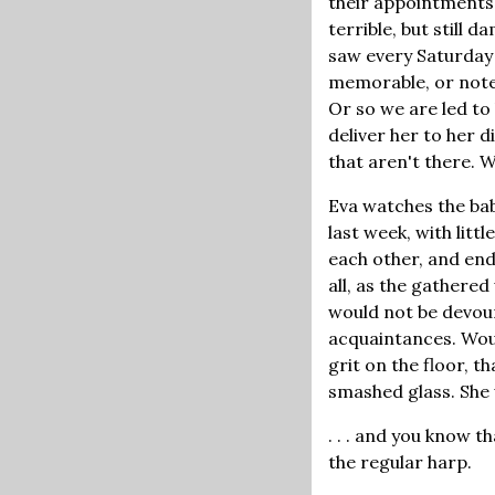
their appointments
terrible, but stil
saw every Saturday 
memorable, or notewo
Or so we are led to 
deliver her to her 
that aren't there. 
Eva watches the baby
last week, with litt
each other, and end
all, as the gathere
would not be devour
acquaintances. Would
grit on the floor, 
smashed glass. She
. . . and you know t
the regular harp.