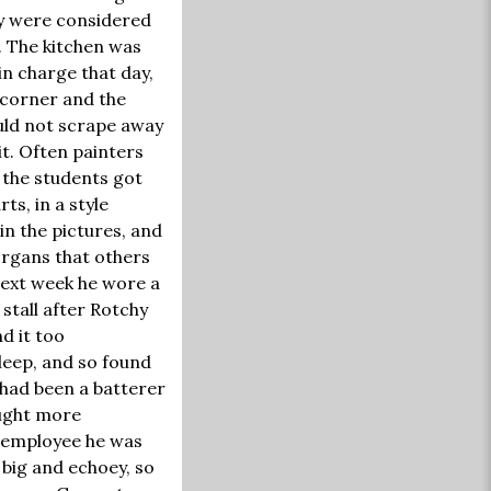
ey were considered
. The kitchen was
in charge that day,
t corner and the
uld not scrape away
it. Often painters
d the students got
ts, in a style
in the pictures, and
organs that others
next week he wore a
 stall after Rotchy
d it too
leep, and so found
 had been a batterer
rought more
n employee he was
 big and echoey, so