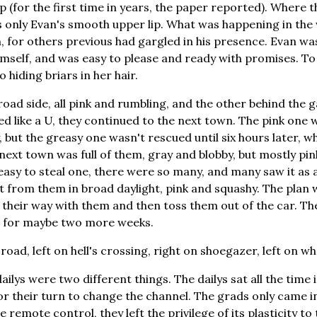
p (for the first time in years, the paper reported). Where
 only Evan's smooth upper lip. What was happening in th
for others previous had gargled in his presence. Evan wa
himself, and was easy to please and ready with promises. To
 hiding briars in her hair.
oad side, all pink and rumbling, and the other behind the g
d like a U, they continued to the next town. The pink one
 but the greasy one wasn't rescued until six hours later, w
next town was full of them, gray and blobby, but mostly pin
s easy to steal one, there were so many, and many saw it as
t from them in broad daylight, pink and squashy. The plan 
 their way with them and then toss them out of the car. Th
is for maybe two more weeks.
road, left on hell's crossing, right on shoegazer, left on w
ilys were two different things. The dailys sat all the time i
or their turn to change the channel. The grads only came 
 remote control, they left the privilege of its plasticity to