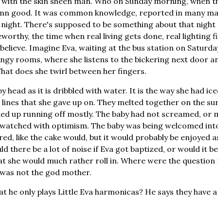
 with the skin sheen man. Who on Sunday morning, when t
l damn good. It was common knowledge, reported in many ma
night. There's supposed to be something about that night 
rthy, the time when real living gets done, real lighting fi
believe. Imagine Eva, waiting at the bus station on Saturday
dingy rooms, where she listens to the bickering next door an
What does she twirl between her fingers.
 head as it is dribbled with water. It is the way she had i
le lines that she gave up on. They melted together on the su
ed up running off mostly. The baby had not screamed, or 
d watched with optimism. The baby was being welcomed int
ed, like the cake would, but it would probably be enjoyed 
 there be a lot of noise if Eva got baptized, or would it be q
that she would much rather roll in. Where were the question
 was not the god mother.
hat he only plays Little Eva harmonicas? He says they have 