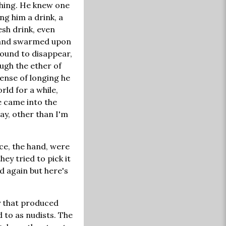
shing. He knew one
ng him a drink, a
esh drink, even
f and swarmed upon
bound to disappear,
ugh the ether of
ense of longing he
ld for a while,
e came into the
ay, other than I'm
ace, the hand, were
hey tried to pick it
nd again but here's
y that produced
 to as nudists. The