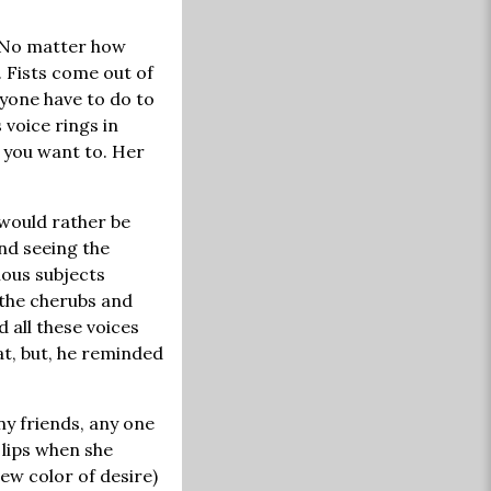
. No matter how
. Fists come out of
nyone have to do to
s voice rings in
 you want to. Her
 would rather be
and seeing the
mous subjects
 the cherubs and
 all these voices
t, but, he reminded
y friends, any one
 lips when she
ew color of desire)