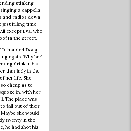
ending stinking
singing a cappella.
TVs and radios down
just killing time,
 All except Eva, who
of in the street.
r. He handed Doug
ging again. Why had
ating drink in his
r that lady in the
 her life. She
 so cheap as to
squoze in, with her
ll. The place was
o fall out of their
y. Maybe she would
dy twenty in the
e, he had shot his