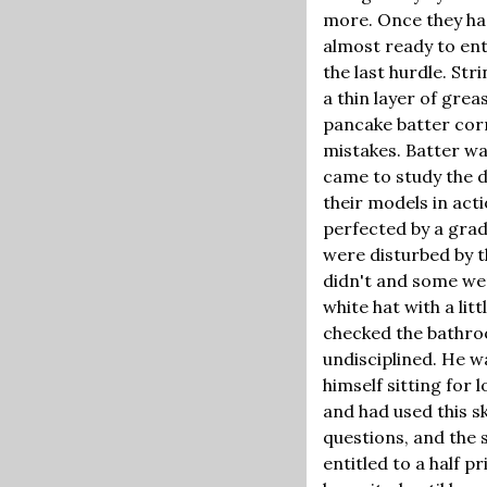
more. Once they ha
almost ready to ent
the last hurdle. St
a thin layer of gre
pancake batter corn
mistakes. Batter wa
came to study the da
their models in acti
perfected by a grad 
were disturbed by t
didn't and some wer
white hat with a lit
checked the bathroo
undisciplined. He w
himself sitting for
and had used this sk
questions, and the 
entitled to a half 