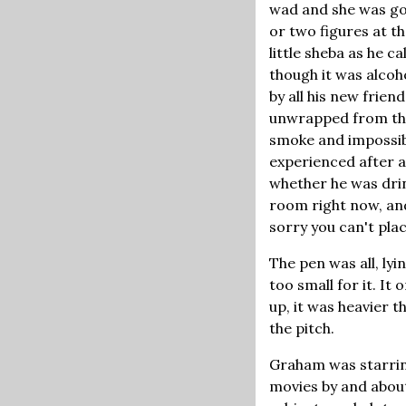
wad and she was gon
or two figures at th
little sheba as he c
though it was alcoh
by all his new frie
unwrapped from thei
smoke and impossibl
experienced after a
whether he was drin
room right now, and
sorry you can't pla
The pen was all, ly
too small for it. It
up, it was heavier t
the pitch.
Graham was starrin
movies by and about