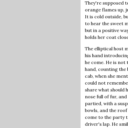
They're supposed to
orange flames up, j
It is cold outside, 
to hear the sweet mu
but in a positive wa
holds her coat clos
The elliptical host
his hand introduci
he come. He is not t
hand, counting the 
cab, when she menti
could not remember 
share what should h
nose full of fur, a
partied, with a susp
bowls, and the roof
come to the party t
driver's lap. He smi