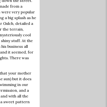
g down the street.
onade from a
s were very popular
g a big splash as he
ar Gulch, detailed a
r the terrain,
mysteriously cool
shiny stuff. At the
his business all
 and it seemed, for
ights. There was
t that your mother
 sun) but it does
 swimming in our
ermission, and a
and with all the
o a sweet pattern