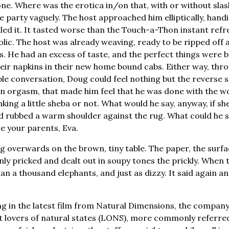
e. Where was the erotica in/on that, with or without sla
e party vaguely. The host approached him elliptically, handi
alled it. It tasted worse than the Touch-a-Thon instant refr
olic. The host was already weaving, ready to be ripped of
nds. He had an excess of taste, and the perfect things were 
r napkins in their new home bound cabs. Either way, thro
e conversation, Doug could feel nothing but the reverse s
n orgasm, that made him feel that he was done with the wor
king a little sheba or not. What would he say, anyway, if sh
 rubbed a warm shoulder against the rug. What could he s
ce your parents, Eva.
ing overwards on the brown, tiny table. The paper, the surf
 only pricked and dealt out in soupy tones the prickly. When t
han a thousand elephants, and just as dizzy. It said again a
g in the latest film from Natural Dimensions, the compan
 lovers of natural states (LONS), more commonly referred