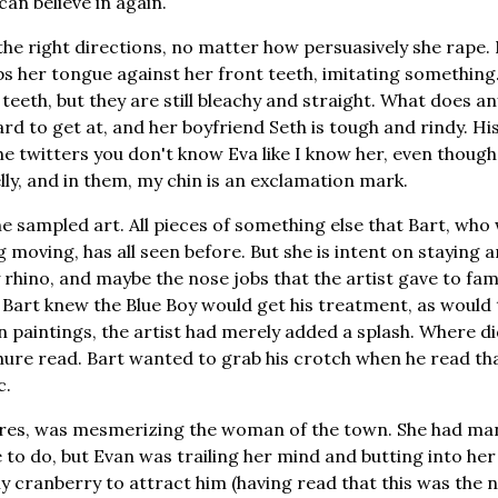
can believe in again.
 the right directions, no matter how persuasively she rape
ps her tongue against her front teeth, imitating something
 teeth, but they are still bleachy and straight. What does a
s hard to get at, and her boyfriend Seth is tough and rindy. Hi
e twitters you don't know Eva like I know her, even though
elly, and in them, my chin is an exclamation mark.
he sampled art. All pieces of something else that Bart, who
moving, has all seen before. But she is intent on staying 
y rhino, and maybe the nose jobs that the artist gave to fa
 Bart knew the Blue Boy would get his treatment, as would
 paintings, the artist had merely added a splash. Where did
ure read. Bart wanted to grab his crotch when he read tha
c.
ures, was mesmerizing the woman of the town. She had man
 to do, but Evan was trailing her mind and butting into her
y cranberry to attract him (having read that this was the n