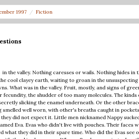
ember 1997
Fiction
estions
in the valley. Nothing caresses or wails. Nothing hides in 
S
the cool clayey earth, waiting to groan in the unsuspecting
s. What was in the valley. Fruit, mostly, and signs of green
r fecundity, the shudder of too many molecules. The kinds 
secretly slicking the enamel underneath. Or the other brace
ng smelled well worn, with other's breaths caught in pocket
they did not expect it. Little men nicknamed Nappy sucked
med Eva. Evas who didn't live with pouches. Their faces 
d what they did in their spare time. Who did the Evas see 