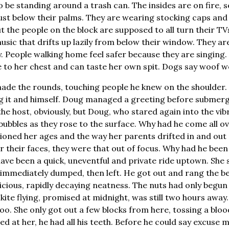
 be standing around a trash can. The insides are on fire, s
ust below their palms. They are wearing stocking caps and 
but the people on the block are supposed to all turn their 
sic that drifts up lazily from below their window. They are 
y. People walking home feel safer because they are singing.
e to her chest and can taste her own spit. Dogs say woof wo
 made the rounds, touching people he knew on the shoulde
ng it and himself. Doug managed a greeting before submer
he host, obviously, but Doug, who stared again into the vibr
bubbles as they rose to the surface. Why had he come all ove
oned her ages and the way her parents drifted in and out of
their faces, they were that out of focus. Why had he been
ave been a quick, uneventful and private ride uptown. She 
nd immediately dumped, then left. He got out and rang the be
icious, rapidly decaying neatness. The nuts had only begun t
 kite flying, promised at midnight, was still two hours awa
oo. She only got out a few blocks from here, tossing a bloo
led at her, he had all his teeth. Before he could say excuse m