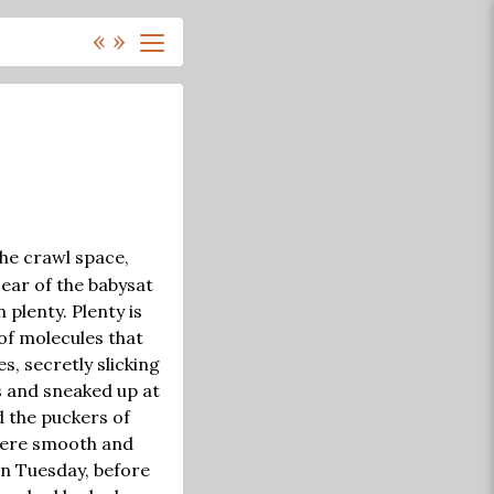
«
»
the crawl space,
 ear of the babysat
 plenty. Plenty is
of molecules that
s, secretly slicking
s and sneaked up at
 the puckers of
were smooth and
on Tuesday, before