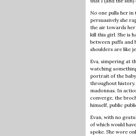
that I (and the sun) 
No one pulls her in
persuasively she ra
the air towards her
kill this girl. She i
between puffs and h
shoulders are like j
Eva, simpering at t
watching something 
portrait of the bab
throughout history.
madonnas. In action
converge, the broch
himself, public publi
Evan, with no gest
of which would have
spoke. She wore onl