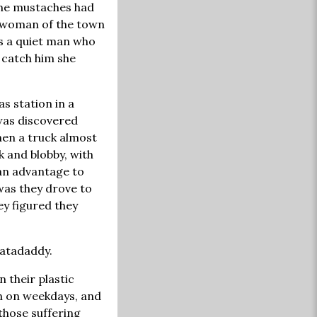
 the mustaches had
e woman of the town
s a quiet man who
 catch him she
as station in a
 was discovered
hen a truck almost
k and blobby, with
 an advantage to
was they drove to
ey figured they
hatadaddy.
n their plastic
in on weekdays, and
 those suffering