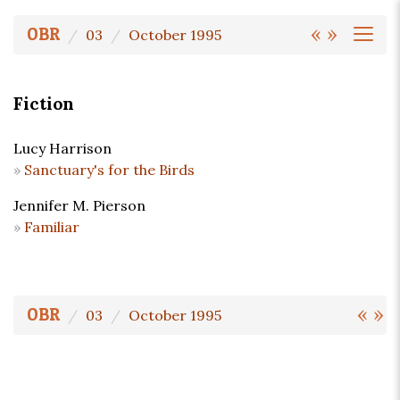
«
»
OBR
03
October 1995
Fiction
Lucy Harrison
Sanctuary's for the Birds
Jennifer M. Pierson
Familiar
«
»
OBR
03
October 1995