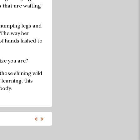
s that are waiting
r thumping legs and
. The way her
f hands lashed to
ize you are."
those shining wild
 learning, this
 body.
«
»