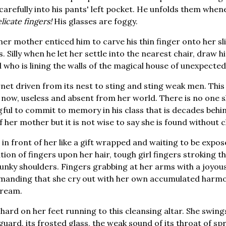
 carefully into his pants' left pocket. He unfolds them when
licate fingers!
His glasses are foggy.
 mother enticed him to carve his thin finger onto her slim,
. Silly when he let her settle into the nearest chair, draw h
 who is lining the walls of the magical house of unexpected 
net driven from its nest to sting and sting weak men. This
s now, useless and absent from her world. There is no one s
ful to commit to memory in his class that is decades behi
f her mother but it is not wise to say she is found without 
in front of her like a gift wrapped and waiting to be expos
tion of fingers upon her hair, tough girl fingers stroking t
unky shoulders. Fingers grabbing at her arms with a joyou
anding that she cry out with her own accumulated harmony
cream.
 hard on her feet running to this cleansing altar. She swin
guard, its frosted glass, the weak sound of its throat of sp