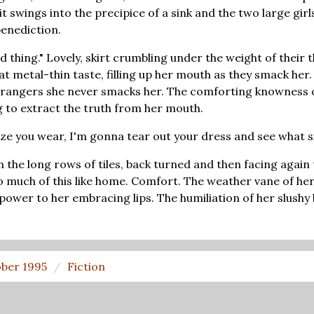
t swings into the precipice of a sink and the two large girl
 benediction.
upid thing." Lovely, skirt crumbling under the weight of thei
hat metal-thin taste, filling up her mouth as they smack her
trangers she never smacks her. The comforting knowness o
g to extract the truth from her mouth.
size you wear, I'm gonna tear out your dress and see what s
 the long rows of tiles, back turned and then facing again 
so much of this like home. Comfort. The weather vane of her
ly power to her embracing lips. The humiliation of her slushy
ber 1995
Fiction