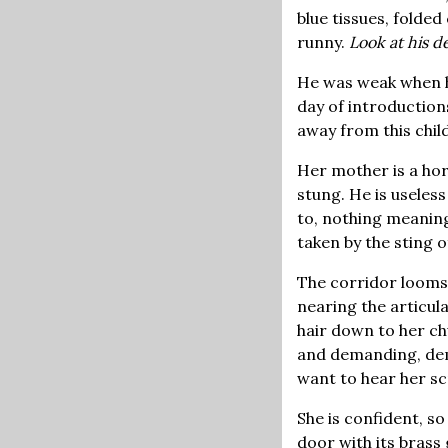
blue tissues, folded
runny.
Look at his de
He was weak when her
day of introductions
away from this child
Her mother is a hor
stung. He is useles
to, nothing meaning
taken by the sting o
The corridor looms 
nearing the articula
hair down to her ch
and demanding, dem
want to hear her s
She is confident, so
door with its brass 