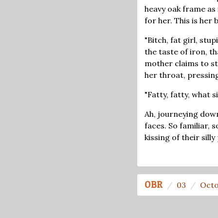
heavy oak frame as i
for her. This is her
"Bitch, fat girl, st
the taste of iron, t
mother claims to s
her throat, pressin
"Fatty, fatty, what 
Ah, journeying down
faces. So familiar, 
kissing of their sil
OBR
03
Octo