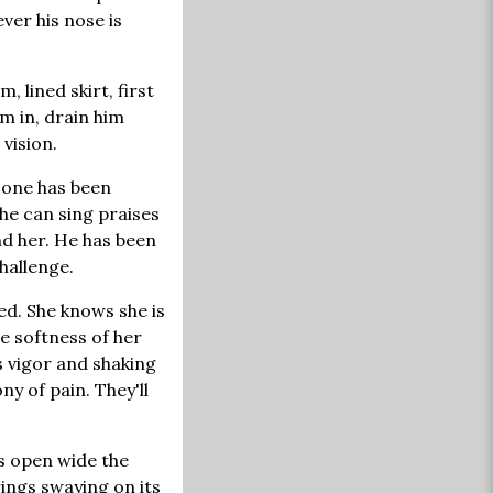
ever his nose is
 lined skirt, first
im in, drain him
vision.
 one has been
he can sing praises
nd her. He has been
challenge.
ed. She knows she is
he softness of her
s vigor and shaking
 of pain. They'll
gs open wide the
rings swaying on its