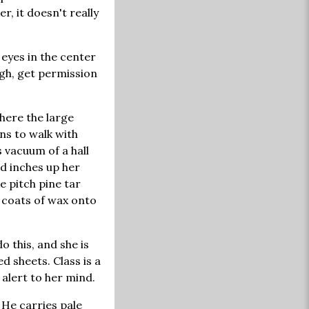
r, it doesn't really
l eyes in the center
igh, get permission
where the large
ns to walk with
 vacuum of a hall
nd inches up her
e pitch pine tar
 coats of wax onto
o this, and she is
d sheets. Class is a
 alert to her mind.
 He carries pale