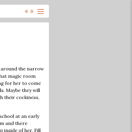
«
»
n, around the narrow
, that magic room
ting for her to come
ls. Maybe they will
h their cockiness,
school at an early
oom and there
inside of her. Fill