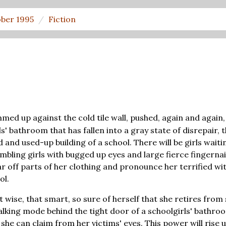
ber 1995
Fiction
med up against the cold tile wall, pushed, again and agai
rls' bathroom that has fallen into a gray state of disrepair
old and used-up building of a school. There will be girls wai
mbling girls with bugged up eyes and large fierce fingernai
ar off parts of her clothing and pronounce her terrified wit
ol.
 wise, that smart, so sure of herself that she retires from 
talking mode behind the tight door of a schoolgirls' bathr
he can claim from her victims' eyes. This power will rise up 