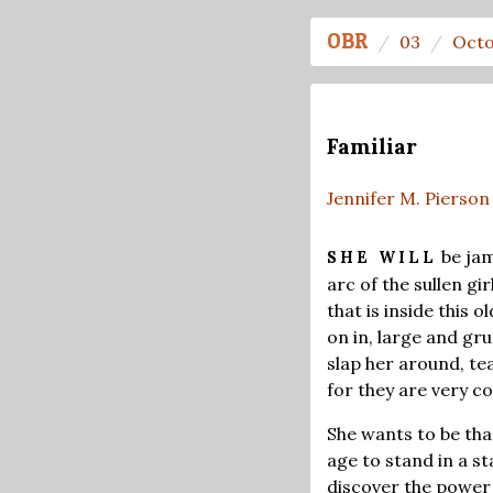
OBR
03
Octo
Familiar
Jennifer M. Pierson
be jam
SHE WILL
arc of the sullen gi
that is inside this 
on in, large and gru
slap her around, te
for they are very co
She wants to be that
age to stand in a s
discover the power s