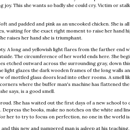
ng joy. This she wants so badly she could cry. Victim or stalke
t. Soft and padded and pink as an uncooked chicken. She is al
yes, waiting for the exact right moment to raise her hand h
She raises her hand she is triumphant.
ty. A long and yellowish light flares from the farther end 
utside. The circumference of her world ends here. She begi
nes etched outward across the surrounding gray, down this
The light glazes the dark wooden frames of the long walls a
w of mottled glass doors lead into other rooms. A smell lik
corners where the buffer man's machine has flattened the
, she says, is a good smell.
 proud. She has waited out the first days of a new school to d
. Depress the books, make no notches on the white and line
 for her to try to focus on perfection, no one in the world is
, and this new and pampered man is asleep at his teaching.