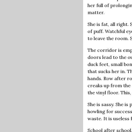
her full of prolongi
matter.
She is fat, all righ
of puff. Watchful e
to leave the room. 
The corridor is emp
doors lead to the o
duck feet, small bo
that sucks her in. 
hands. Row after ro
creaks up from the 
the vinyl floor. This
She is sassy. She is
howling for success
waste. It is useless
School after school