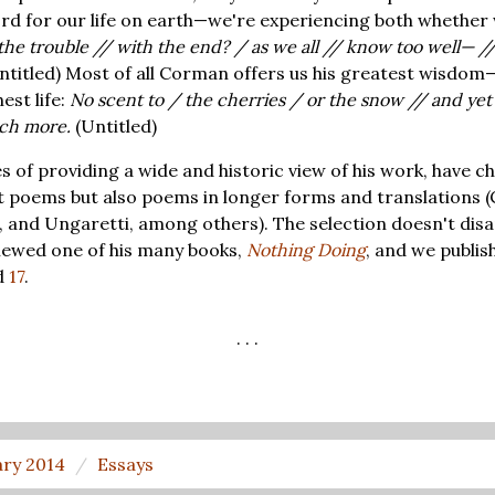
ord for our life on earth—we're experiencing both whether 
the trouble // with the end? / as we all // know too well— // i
ntitled) Most of all Corman offers us his greatest wisdom—
est life:
No scent to / the cherries / or the snow // and yet 
uch more.
(Untitled)
s of providing a wide and historic view of his work, have c
t poems but also poems in longer forms and translations (
and Ungaretti, among others). The selection doesn't disa
viewed one of his many books,
Nothing Doing
, and we publis
d
17
.
. . .
ary 2014
Essays