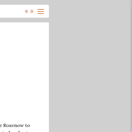
«
»
 Ce Rosenow to