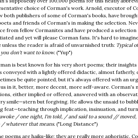
's supposedly over 100,000 poems for this neatly abbrevi
sentative choice of Corman's work. Arnold, executor of Co
 both publishers of some of Corman's books, have brought
 poets and friends of Corman's in making the selection. Nev
vice from fellow Cormanites and have produced a selection
itiated and yet will please Corman fans. It's hard to imag
 unless the reader is afraid of unvarnished truth:
Typical o
 you don't want to know.
("Yup")
man is best known for his very short poems; their insights
ys conveyed with a lightly offered didactic, almost fatherly,
times be quite pointed, but it's always offered with an ur
 us in it, better, more decent, more self-aware. Corman's 
tions, either implied or offered, answered with an observat
ry smile—stern but forgiving. He allows the unsaid to bubbl
ng feat—teaching through implication, insinuation, and tu
woke / one night, I'm told, / and said to a sound // moved, "
— / whatever that means.
("Long Distance")
e poems are haiku-like; they are really more aphoristic. 