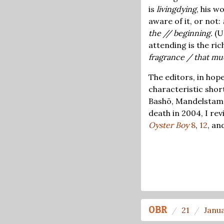
is
livingdying
, his w
aware of it, or not:
the // beginning.
(U
attending is the rich
fragrance / that m
The editors, in hope
characteristic shor
Bashō, Mandelstam, 
death in 2004, I re
Oyster Boy
8
,
12
, an
OBR
21
Janu