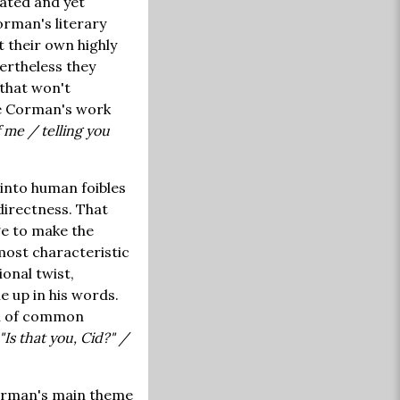
ated and yet
rman's literary
 their own highly
ertheless they
 that won't
ine Corman's work
f me / telling you
 into human foibles
 directness. That
ge to make the
most characteristic
ional twist,
e up in his words.
rn of common
Is that you, Cid?" /
Corman's main theme