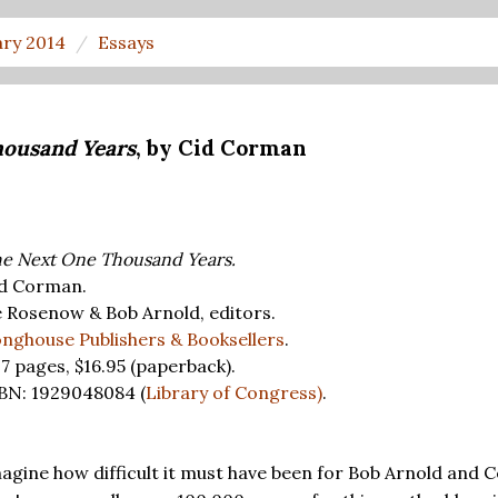
ary 2014
Essays
housand Years
, by Cid Corman
e Next One Thousand Years.
d Corman.
 Rosenow & Bob Arnold, editors.
nghouse Publishers & Booksellers
.
7 pages,
$16.95
(paperback).
BN: 1929048084 (
Library of Congress)
.
magine how difficult it must have been for Bob Arnold and