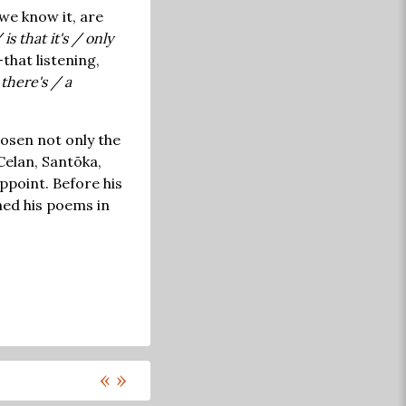
we know it, are
s that it's / only
that listening,
there's / a
hosen not only the
Celan, Santōka,
ppoint. Before his
hed his poems in
«
»