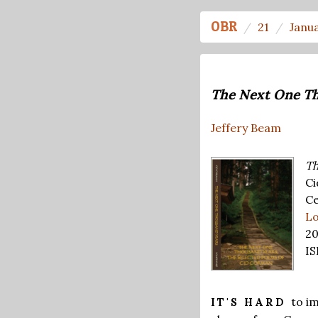
OBR
21
Janu
The Next One T
Jeffery Beam
Th
Ci
Ce
Lo
20
IS
to i
IT'S HARD