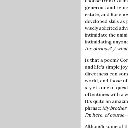
choose from Corman
generous and repre
estate, and Rosenow
developed skills as
wisely solicited ad
intimidate the unin
intimidating anyone
the obvious? / what
Is that a poem? Cor
and life's simple jo
directness can some
world, and those of
style is one of ques
oftentimes with a w
It's quite an amazi
phrase:
My brother a
I'm here, of course
Although some of th