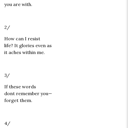
you are with.
2/
How can I resist
life? It glories even as
it aches within me.
3/
If these words
dont remember you—
forget them.
4/