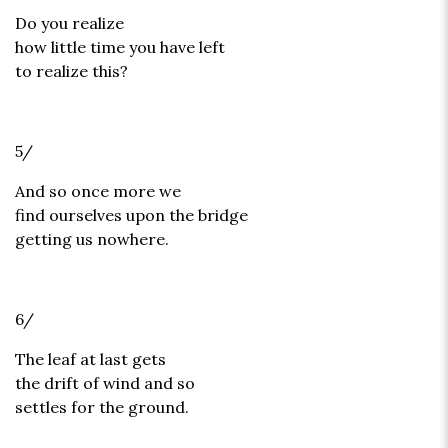
Do you realize
how little time you have left
to realize this?
5/
And so once more we
find ourselves upon the bridge
getting us nowhere.
6/
The leaf at last gets
the drift of wind and so
settles for the ground.