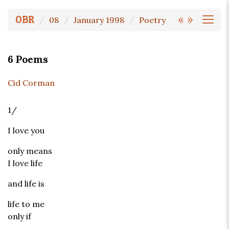
«
»
OBR
08
January 1998
Poetry
6 Poems
Cid Corman
1/
I love you
only means
I love life
and life is
life to me
only if