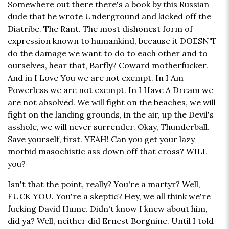
Somewhere out there there's a book by this Russian
dude that he wrote Underground and kicked off the
Diatribe. The Rant. The most dishonest form of
expression known to humankind, because it DOESN'T
do the damage we want to do to each other and to
ourselves, hear that, Barfly? Coward motherfucker.
And in I Love You we are not exempt. In I Am
Powerless we are not exempt. In I Have A Dream we
are not absolved. We will fight on the beaches, we will
fight on the landing grounds, in the air, up the Devil's
asshole, we will never surrender. Okay, Thunderball.
Save yourself, first. YEAH! Can you get your lazy
morbid masochistic ass down off that cross? WILL
you?
Isn't that the point, really? You're a martyr? Well,
FUCK YOU. You're a skeptic? Hey, we all think we're
fucking David Hume. Didn't know I knew about him,
did ya? Well, neither did Ernest Borgnine. Until I told