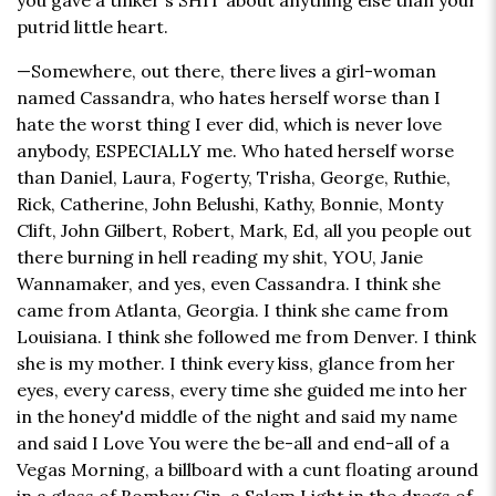
you gave a tinker's SHIT about anything else than your
putrid little heart.
—Somewhere, out there, there lives a girl-woman
named Cassandra, who hates herself worse than I
hate the worst thing I ever did, which is never love
anybody, ESPECIALLY me. Who hated herself worse
than Daniel, Laura, Fogerty, Trisha, George, Ruthie,
Rick, Catherine, John Belushi, Kathy, Bonnie, Monty
Clift, John Gilbert, Robert, Mark, Ed, all you people out
there burning in hell reading my shit, YOU, Janie
Wannamaker, and yes, even Cassandra. I think she
came from Atlanta, Georgia. I think she came from
Louisiana. I think she followed me from Denver. I think
she is my mother. I think every kiss, glance from her
eyes, every caress, every time she guided me into her
in the honey'd middle of the night and said my name
and said I Love You were the be-all and end-all of a
Vegas Morning, a billboard with a cunt floating around