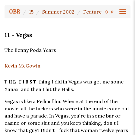
«
»
OBR
15
Summer 2002
Feature
11 - Vegas
The Benny Poda Years
Kevin McGowin
thing I did in Vegas was get me some
THE FIRST
Xanax, and then I hit the Halls.
Vegas is like a Fellini film. Where at the end of the
movie, all the fuckers who were in the movie come out
and have a parade. In Vegas, you're in some bar or
casino or some shit and you keep thinking, don't I
know that guy? Didn't I fuck that woman twelve years