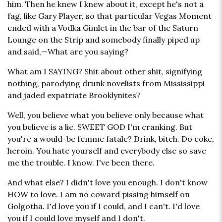
him. Then he knew I knew about it, except he's not a
fag, like Gary Player, so that particular Vegas Moment
ended with a Vodka Gimlet in the bar of the Saturn
Lounge on the Strip and somebody finally piped up
and said,—What are you saying?
What am I SAYING? Shit about other shit, signifying
nothing, parodying drunk novelists from Mississippi
and jaded expatriate Brooklynites?
Well, you believe what you believe only because what
you believe is a lie. SWEET GOD I'm cranking. But
you're a would-be femme fatale? Drink, bitch. Do coke,
heroin. You hate yourself and everybody else so save
me the trouble. I know. I've been there.
And what else? I didn't love you enough. I don't know
HOW to love. I am no coward pissing himself on
Golgotha. I'd love you if I could, and I can't. I'd love
you if I could love myself and I don't.