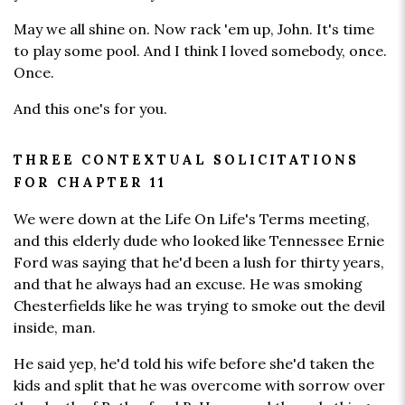
May we all shine on. Now rack 'em up, John. It's time
to play some pool. And I think I loved somebody, once.
Once.
And this one's for you.
THREE CONTEXTUAL SOLICITATIONS
FOR CHAPTER 11
We were down at the Life On Life's Terms meeting,
and this elderly dude who looked like Tennessee Ernie
Ford was saying that he'd been a lush for thirty years,
and that he always had an excuse. He was smoking
Chesterfields like he was trying to smoke out the devil
inside, man.
He said yep, he'd told his wife before she'd taken the
kids and split that he was overcome with sorrow over