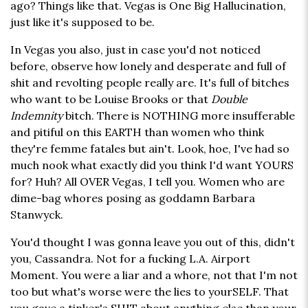
ago? Things like that. Vegas is One Big Hallucination,
just like it's supposed to be.
In Vegas you also, just in case you'd not noticed
before, observe how lonely and desperate and full of
shit and revolting people really are. It's full of bitches
who want to be Louise Brooks or that
Double
Indemnity
bitch. There is NOTHING more insufferable
and pitiful on this EARTH than women who think
they're femme fatales but ain't. Look, hoe, I've had so
much nook what exactly did you think I'd want YOURS
for? Huh? All OVER Vegas, I tell you. Women who are
dime-bag whores posing as goddamn Barbara
Stanwyck.
You'd thought I was gonna leave you out of this, didn't
you, Cassandra. Not for a fucking L.A. Airport
Moment. You were a liar and a whore, not that I'm not
too but what's worse were the lies to yourSELF. That