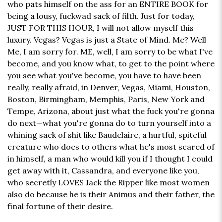
who pats himself on the ass for an ENTIRE BOOK for
being a lousy, fuckwad sack of filth. Just for today,
JUST FOR THIS HOUR, I will not allow myself this
luxury. Vegas? Vegas is just a State of Mind. Me? Well
Me, I am sorry for. ME, well, I am sorry to be what I've
become, and you know what, to get to the point where
you see what you've become, you have to have been
really, really afraid, in Denver, Vegas, Miami, Houston,
Boston, Birmingham, Memphis, Paris, New York and
Tempe, Arizona, about just what the fuck you're gonna
do next—what you're gonna do to turn yourself into a
whining sack of shit like Baudelaire, a hurtful, spiteful
creature who does to others what he's most scared of
in himself, a man who would kill you if I thought I could
get away with it, Cassandra, and everyone like you,
who secretly LOVES Jack the Ripper like most women
also do because he is their Animus and their father, the
final fortune of their desire.