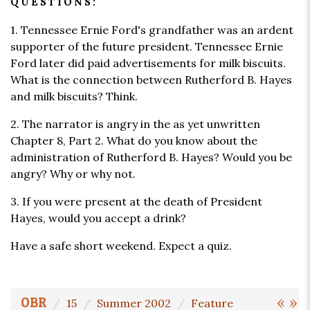
QUESTIONS:
1. Tennessee Ernie Ford's grandfather was an ardent
supporter of the future president. Tennessee Ernie
Ford later did paid advertisements for milk biscuits.
What is the connection between Rutherford B. Hayes
and milk biscuits? Think.
2. The narrator is angry in the as yet unwritten
Chapter 8, Part 2. What do you know about the
administration of Rutherford B. Hayes? Would you be
angry? Why or why not.
3. If you were present at the death of President
Hayes, would you accept a drink?
Have a safe short weekend. Expect a quiz.
«
»
OBR
15
Summer 2002
Feature