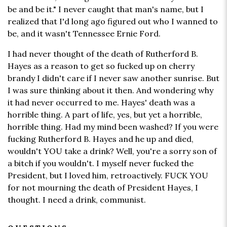
be and be it." I never caught that man's name, but I
realized that I'd long ago figured out who I wanned to
be, and it wasn't Tennessee Ernie Ford.
I had never thought of the death of Rutherford B.
Hayes as a reason to get so fucked up on cherry
brandy I didn't care if I never saw another sunrise. But
I was sure thinking about it then. And wondering why
it had never occurred to me. Hayes' death was a
horrible thing. A part of life, yes, but yet a horrible,
horrible thing. Had my mind been washed? If you were
fucking Rutherford B. Hayes and he up and died,
wouldn't YOU take a drink? Well, you're a sorry son of
a bitch if you wouldn't. I myself never fucked the
President, but I loved him, retroactively. FUCK YOU
for not mourning the death of President Hayes, I
thought. I need a drink, communist.