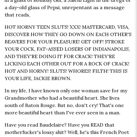
in a glass of Bombay Gin, a Salem Light in the dregs of
a day-old glass of Pepsi, unrepentant as a message
that reads,
HOT HORNY TEEN SLUTS! XXX! MASTERCARD, VISA,
DISCOVER HOW THEY GO DOWN ON EACH OTHER'S
BEAVERS FOR YOUR PLEASURE! GET OFF! STROKE
YOUR COCK, FAT-ASSED LOSERS OF INDIANAPOLIS,
AND THEY'RE DOING IT FOR CRACK! THEY'RE
LICKING EACH OTHER OUT FOR A ROCK OF CRACK!
HOT AND HORNY! SLUTS! WHORES! FILTH! THIS IS
YOUR LIFE, JACKIE BROWN.
In my life, I have known only one woman save for my
Grandmother who had a beautiful heart. She lives
south of Baton Rouge. But no, don't cry! That's one
more beautiful heart than I've ever seen in a man.
Have you read Baudelaire? Have you READ that
motherfucker's lousy shit? Well, he's this French Poet