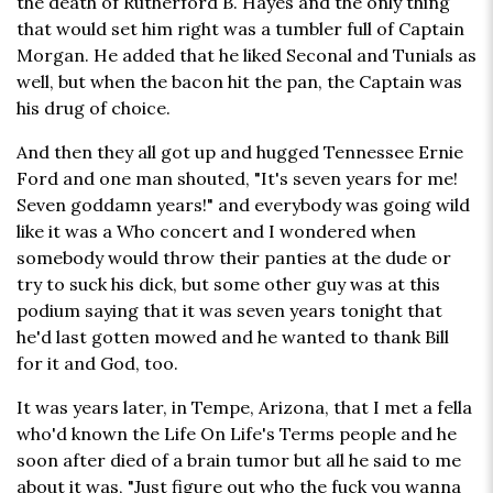
the death of Rutherford B. Hayes and the only thing
that would set him right was a tumbler full of Captain
Morgan. He added that he liked Seconal and Tunials as
well, but when the bacon hit the pan, the Captain was
his drug of choice.
And then they all got up and hugged Tennessee Ernie
Ford and one man shouted, "It's seven years for me!
Seven goddamn years!" and everybody was going wild
like it was a Who concert and I wondered when
somebody would throw their panties at the dude or
try to suck his dick, but some other guy was at this
podium saying that it was seven years tonight that
he'd last gotten mowed and he wanted to thank Bill
for it and God, too.
It was years later, in Tempe, Arizona, that I met a fella
who'd known the Life On Life's Terms people and he
soon after died of a brain tumor but all he said to me
about it was, "Just figure out who the fuck you wanna