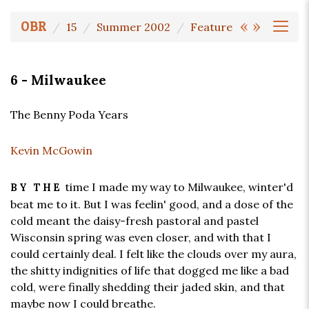
«
»
OBR
15
Summer 2002
Feature
6 - Milwaukee
The Benny Poda Years
Kevin McGowin
time I made my way to Milwaukee, winter'd
BY THE
beat me to it. But I was feelin' good, and a dose of the
cold meant the daisy-fresh pastoral and pastel
Wisconsin spring was even closer, and with that I
could certainly deal. I felt like the clouds over my aura,
the shitty indignities of life that dogged me like a bad
cold, were finally shedding their jaded skin, and that
maybe now I could breathe.