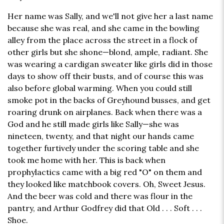
Her name was Sally, and we'll not give her a last name
because she was real, and she came in the bowling
alley from the place across the street in a flock of
other girls but she shone—blond, ample, radiant. She
was wearing a cardigan sweater like girls did in those
days to show off their busts, and of course this was
also before global warming. When you could still
smoke pot in the backs of Greyhound busses, and get
roaring drunk on airplanes. Back when there was a
God and he still made girls like Sally—she was
nineteen, twenty, and that night our hands came
together furtively under the scoring table and she
took me home with her. This is back when
prophylactics came with a big red "O" on them and
they looked like matchbook covers. Oh, Sweet Jesus.
And the beer was cold and there was flour in the
pantry, and Arthur Godfrey did that Old . . . Soft . . .
Shoe.