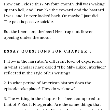
How can I close this? My four-month idyll was waking
up into hell, and I ran like the coward and the bastard
I was, and I never looked back. Or maybe I just did.
The past is passive suicide.
But the beer, son, the beer! Her fragrant flower
opening under the moon.
ESSAY QUESTIONS FOR CHAPTER 6
1. How is the narrator's different level of experience
in what scholars have called "The Milwaukee Interlude"
reflected in the style of his writing?
2. In what period of American history does the
episode take place? How do we know?
3. The writing in the chapter has been compared to
that of F. Scott Fitzgerald. Are the same things that