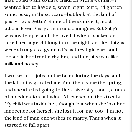
man could want to have children with a woman—I
wanted her to have six, seven, eight. Sure, I'd gotten
some pussy in those years—but look at the kind of
pussy I was gettin'! Some of the skankiest, most
odious River Pussy a man could imagine. But Sally's
was my temple, and she loved it when I sucked and
licked her huge clit long into the night, and her thighs
were strong as a gymnast's as they tightened and
loosed in her frantic rhythm, and her juice was like
milk and honey.
I worked odd jobs on the farm during the days, and
the labor invigorated me. And then came the spring,
and she started going to the University—and I, a man
of no education but what I'd learned on the streets.
My child was inside her, though, but when she lost her
innocence for herself she lost it for me, too—I'm not
the kind of man one wishes to marry. That's when it
started to fall apart.