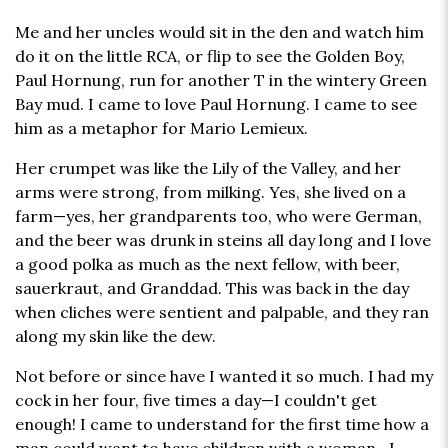
Me and her uncles would sit in the den and watch him
do it on the little RCA, or flip to see the Golden Boy,
Paul Hornung, run for another T in the wintery Green
Bay mud. I came to love Paul Hornung. I came to see
him as a metaphor for Mario Lemieux.
Her crumpet was like the Lily of the Valley, and her
arms were strong, from milking. Yes, she lived on a
farm—yes, her grandparents too, who were German,
and the beer was drunk in steins all day long and I love
a good polka as much as the next fellow, with beer,
sauerkraut, and Granddad. This was back in the day
when cliches were sentient and palpable, and they ran
along my skin like the dew.
Not before or since have I wanted it so much. I had my
cock in her four, five times a day—I couldn't get
enough! I came to understand for the first time how a