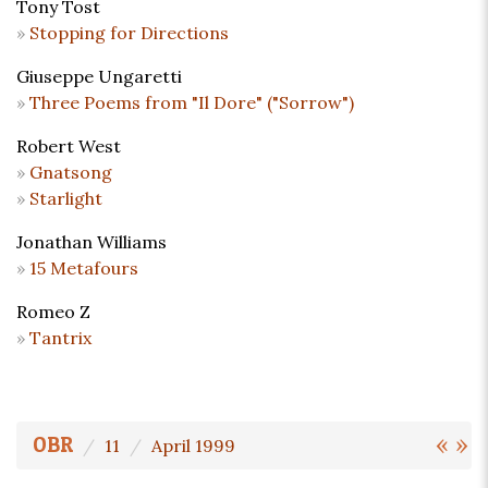
Tony Tost
Stopping for Directions
Giuseppe Ungaretti
Three Poems from "Il Dore" ("Sorrow")
Robert West
Gnatsong
Starlight
Jonathan Williams
15 Metafours
Romeo Z
Tantrix
«
»
OBR
11
April 1999