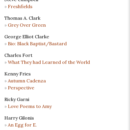
Freshfields
Thomas A. Clark
Grey Over Green
George Elliot Clarke
Bio: Black Baptist/Bastard
Charles Fort
What They had Learned of the World
Kenny Fries
Autumn Cadenza
Perspective
Ricky Garni
Love Poems to Amy
Harry Gilonis
An Egg for E.