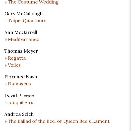
The Costume Wedding
Gary McCullough
Taipei Quartours
Ann McGarrell
Mediterraneo
Thomas Meyer
Regatta
Voiles
Florence Nash
Damascus
David Preece
Jonquil Airs
Andrea Selch
The Ballad of the Bee, or Queen Bee's Lament