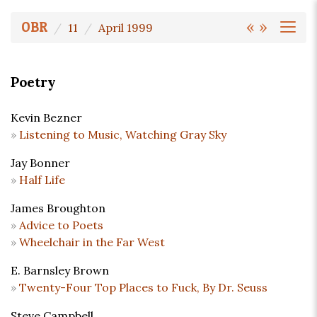
«
»
OBR
11
April 1999
Poetry
Kevin Bezner
Listening to Music, Watching Gray Sky
Jay Bonner
Half Life
James Broughton
Advice to Poets
Wheelchair in the Far West
E. Barnsley Brown
Twenty-Four Top Places to Fuck, By Dr. Seuss
Steve Campbell