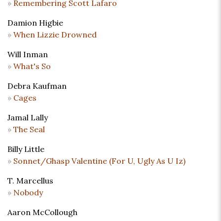
Remembering Scott Lafaro
Damion Higbie
When Lizzie Drowned
Will Inman
What's So
Debra Kaufman
Cages
Jamal Lally
The Seal
Billy Little
Sonnet/Ghasp Valentine (For U, Ugly As U Iz)
T. Marcellus
Nobody
Aaron McCollough