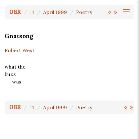
«
»
OBR
11
April 1999
Poetry
Gnatsong
Robert West
what the
buzz
was
«
»
OBR
11
April 1999
Poetry