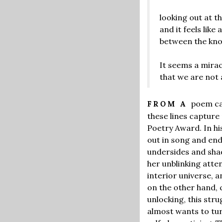
looking out at 
and it feels like 
between the kn
It seems a mirac
that we are not 
poem ca
FROM A
these lines capture
Poetry Award. In hi
out in song and end
undersides and shad
her unblinking atten
interior universe, 
on the other hand, 
unlocking, this str
almost wants to tur