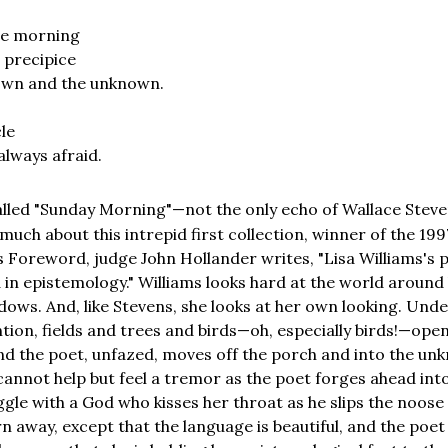
the morning
a precipice
own and the unknown.
le
always afraid.
lled "Sunday Morning"—not the only echo of Wallace Steve
 much about this intrepid first collection, winner of the 
s Foreword, judge John Hollander writes, "Lisa Williams's 
 in epistemology." Williams looks hard at the world around 
ows. And, like Stevens, she looks at her own looking. Unde
tion, fields and trees and birds—oh, especially birds!—open 
and the poet, unfazed, moves off the porch and into the un
cannot help but feel a tremor as the poet forges ahead into
uggle with a God who kisses her throat as he slips the noose
n away, except that the language is beautiful, and the poet