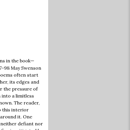
ns in the book—
1997-98 May Swenson
poems often start
her, its edges and
r the pressure of
into a limitless
known. The reader,
 this interior
 around it. One
 neither defiant nor