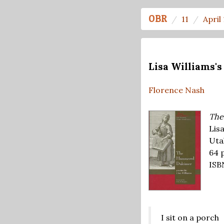
OBR
11
April
Lisa Williams
Florence Nash
The
Lisa
Uta
64 
ISB
I sit on a porch