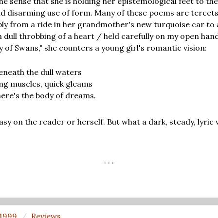
e sense that she is holding her epistemological feet to the 
d disarming use of form. Many of these poems are tercets
ly from a ride in her grandmother's new turquoise car to
dull throbbing of a heart / held carefully on my open hand/b
ry of Swans," she counters a young girl's romantic vision:
beneath the dull waters
ing muscles, quick gleams
there's the body of dreams.
easy on the reader or herself. But what a dark, steady, lyric
. . .
 1999
Reviews