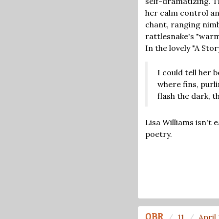
self-dramatizing. Th
her calm control an
chant, ranging nimb
rattlesnake's "warm 
In the lovely "A Sto
I could tell her 
where fins, purl
flash the dark, 
Lisa Williams isn't 
poetry.
OBR
11
April