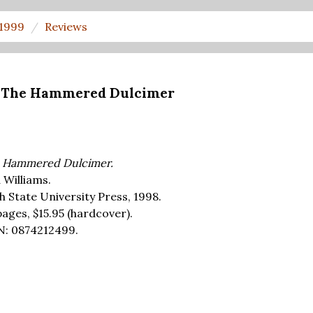
 1999
Reviews
's The Hammered Dulcimer
 Hammered Dulcimer.
 Williams.
h State University Press, 1998.
pages,
$15.95
(hardcover).
N: 0874212499.