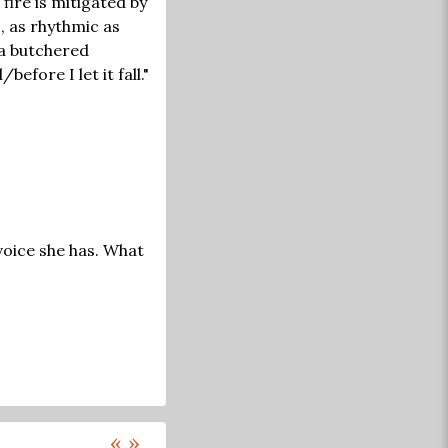
fire is mitigated by
, as rhythmic as
 a butchered
efore I let it fall."
 voice she has. What
«
»