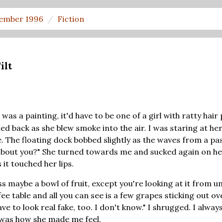
ember 1996
Fiction
ilt
e was a painting, it'd have to be one of a girl with ratty hair 
ed back as she blew smoke into the air. I was staring at her 
. The floating dock bobbed slightly as the waves from a pas
bout you?" She turned towards me and sucked again on her
it touched her lips.
ss maybe a bowl of fruit, except you're looking at it from u
ee table and all you can see is a few grapes sticking out ov
e to look real fake, too. I don't know." I shrugged. I always
t was how she made me feel.