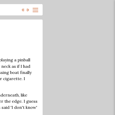
«
»
playing a pinball
neck as if I had
sing boat finally
 cigarette. I
nderneath, like
er the edge. I guess
 said 'I don't know'