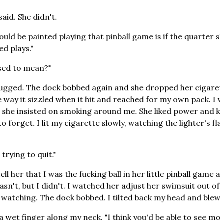
said. She didn't.
ould be painted playing that pinball game is if the quarter 
ed plays."
sed to mean?"
hrugged. The dock bobbed again and she dropped her cigaret
 way it sizzled when it hit and reached for my own pack. I 
t she insisted on smoking around me. She liked power and
o forget. I lit my cigarette slowly, watching the lighter's fl
trying to quit."
ell her that I was the fucking ball in her little pinball game 
sn't, but I didn't. I watched her adjust her swimsuit out o
 watching. The dock bobbed. I tilted back my head and blew
a wet finger along my neck. "I think you'd be able to see mo