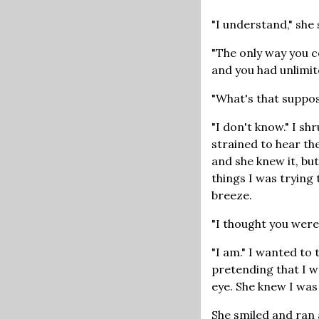
"I understand," she 
"The only way you c
and you had unlimit
"What's that suppo
"I don't know." I s
strained to hear the
and she knew it, bu
things I was trying t
breeze.
"I thought you were 
"I am." I wanted to t
pretending that I wa
eye. She knew I was
She smiled and ran 