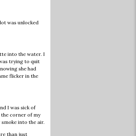
slot was unlocked
te into the water. I
was trying to quit
 knowing she had
ame flicker in the
and I was sick of
f the corner of my
 smoke into the air.
re than just