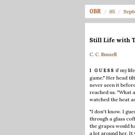
OBR
05
Sept
Still Life with T
C. C. Russell
if my lif
I GUESS
game." Her head tilt
never seen it before
reached us. "What a
watched the heat as 
"I don't know. I gue
through a glass coff
the grapes would hav
a lot around her. I