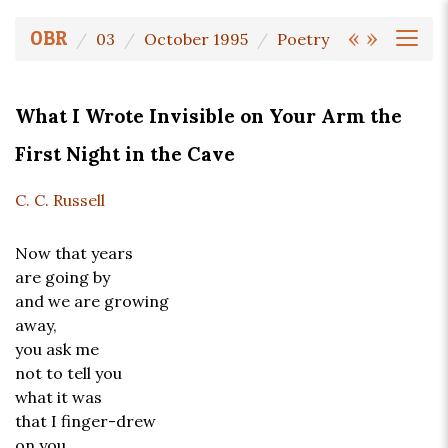
«
»
OBR
03
October 1995
Poetry
What I Wrote Invisible on Your Arm the
First Night in the Cave
C. C. Russell
Now that years
are going by
and we are growing
away,
you ask me
not to tell you
what it was
that I finger-drew
on you