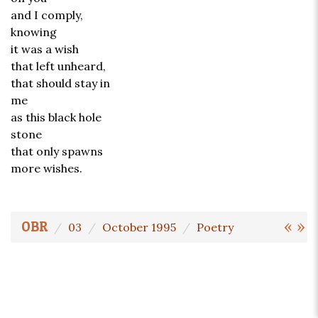
and I comply,
knowing
it was a wish
that left unheard,
that should stay in
me
as this black hole
stone
that only spawns
more wishes.
«
»
OBR
03
October 1995
Poetry