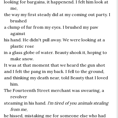
looking for bargains, it happenend. I felt him look at
me,
the way my first steady did at my coming out party. I
brushed
a clump of fur from my eyes. I brushed my paw
against
his hand. He didn't pull away. We were looking at a
plastic rose
in a glass globe of water. Beauty shook it, hoping to
make snow.
It was at that moment that we heard the gun shot
and I felt the pang in my back. I fell to the ground,
and thinking my death near, told Beauty that I loved
him.
The Fourteenth Street merchant was swearing, a
revolver
steaming in his hand.
I'm tired of you animals stealing
from me
,
he hissed, mistaking me for someone else who had