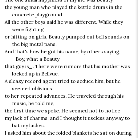
the young man who played the kettle drums in the
concrete playground.
All the other boys said he was different. While they
were fighting
or hitting on girls, Beauty pumped out bell sounds on
the big metal pans.
And that's how he got his name, by others saying,
_Boy, what a Beauty
that guy is_. There were rumors that his mother was
locked up in Bellvue.
A sleazy record agent tried to seduce him, but he
seemed oblivious
to her repeated advances. He traveled through his
music, he told me,
the first time we spoke. He seemed not to notice
my lack of charms, and I thought it useless anyway to
bat my lashes.
I asked him about the folded blankets he sat on during