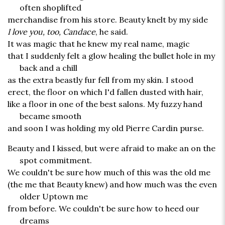
often shoplifted
merchandise from his store. Beauty knelt by my side
I love you, too, Candace
, he said.
It was magic that he knew my real name, magic
that I suddenly felt a glow healing the bullet hole in my
back and a chill
as the extra beastly fur fell from my skin. I stood
erect, the floor on which I'd fallen dusted with hair,
like a floor in one of the best salons. My fuzzy hand
became smooth
and soon I was holding my old Pierre Cardin purse.
Beauty and I kissed, but were afraid to make an on the
spot commitment.
We couldn't be sure how much of this was the old me
(the me that Beauty knew) and how much was the even
older Uptown me
from before. We couldn't be sure how to heed our
dreams