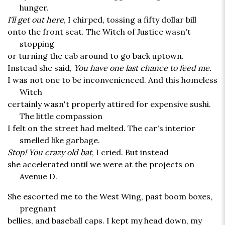
hunger.
I'll get out here
, I chirped, tossing a fifty dollar bill
onto the front seat. The Witch of Justice wasn't
stopping
or turning the cab around to go back uptown.
Instead she said,
You have one last chance to feed me.
I was not one to be inconvenienced. And this homeless
Witch
certainly wasn't properly attired for expensive sushi.
The little compassion
I felt on the street had melted. The car's interior
smelled like garbage.
Stop! You crazy old bat
, I cried. But instead
she accelerated until we were at the projects on
Avenue D.
She escorted me to the West Wing, past boom boxes,
pregnant
bellies, and baseball caps. I kept my head down, my