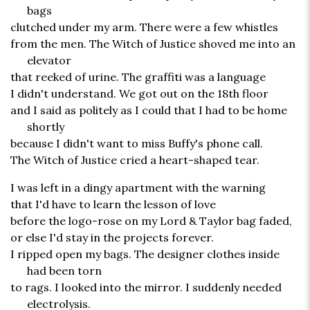
bags
clutched under my arm. There were a few whistles
from the men. The Witch of Justice shoved me into an
elevator
that reeked of urine. The graffiti was a language
I didn't understand. We got out on the 18th floor
and I said as politely as I could that I had to be home
shortly
because I didn't want to miss Buffy's phone call.
The Witch of Justice cried a heart-shaped tear.
I was left in a dingy apartment with the warning
that I'd have to learn the lesson of love
before the logo-rose on my Lord & Taylor bag faded,
or else I'd stay in the projects forever.
I ripped open my bags. The designer clothes inside
had been torn
to rags. I looked into the mirror. I suddenly needed
electrolysis.