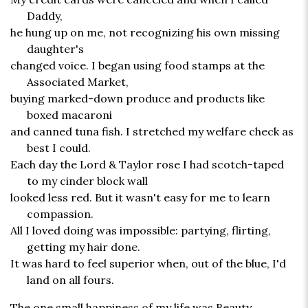
Daddy,
he hung up on me, not recognizing his own missing
daughter's
changed voice. I began using food stamps at the
Associated Market,
buying marked-down produce and products like
boxed macaroni
and canned tuna fish. I stretched my welfare check as
best I could.
Each day the Lord & Taylor rose I had scotch-taped
to my cinder block wall
looked less red. But it wasn't easy for me to learn
compassion.
All I loved doing was impossible: partying, flirting,
getting my hair done.
It was hard to feel superior when, out of the blue, I'd
land on all fours.
The one small happiness of my life was Beauty,