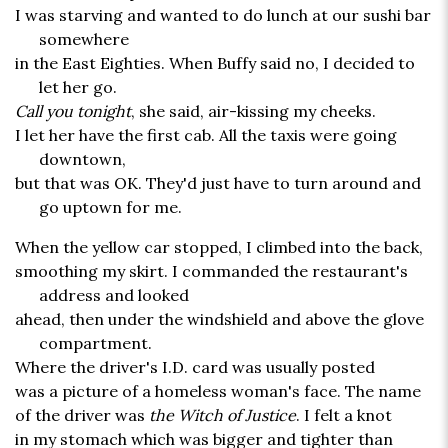
I was starving and wanted to do lunch at our sushi bar
somewhere
in the East Eighties. When Buffy said no, I decided to
let her go.
Call you tonight
, she said, air-kissing my cheeks.
I let her have the first cab. All the taxis were going
downtown,
but that was OK. They'd just have to turn around and
go uptown for me.
When the yellow car stopped, I climbed into the back,
smoothing my skirt. I commanded the restaurant's
address and looked
ahead, then under the windshield and above the glove
compartment.
Where the driver's I.D. card was usually posted
was a picture of a homeless woman's face. The name
of the driver was
the Witch of Justice
. I felt a knot
in my stomach which was bigger and tighter than