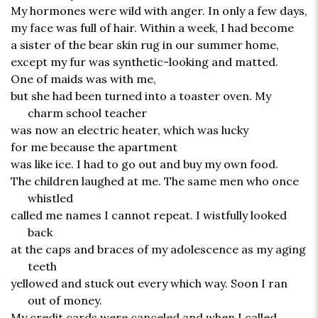
My hormones were wild with anger. In only a few days,
my face was full of hair. Within a week, I had become
a sister of the bear skin rug in our summer home,
except my fur was synthetic-looking and matted.
One of maids was with me,
but she had been turned into a toaster oven. My
charm school teacher
was now an electric heater, which was lucky
for me because the apartment
was like ice. I had to go out and buy my own food.
The children laughed at me. The same men who once
whistled
called me names I cannot repeat. I wistfully looked
back
at the caps and braces of my adolescence as my aging
teeth
yellowed and stuck out every which way. Soon I ran
out of money.
My credit cards were canceled and when I called