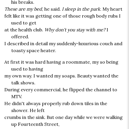
his breaks.
These are my bed
, he said.
I sleep in the park
. My heart
felt like it was getting one of those rough body rubs I
used to get
at the health club.
Why don't you stay with me?
I
offered.
I described in detail my suddenly-luxurious couch and
toasty space heater.
At first it was hard having a roommate, my so being
used to having
my own way. I wanted my soaps. Beauty wanted the
talk shows.
During every commercial, he flipped the channel to
MTV.
He didn't always properly rub down tiles in the
shower. He left
crumbs in the sink. But one day while we were walking
up Fourteenth Street,