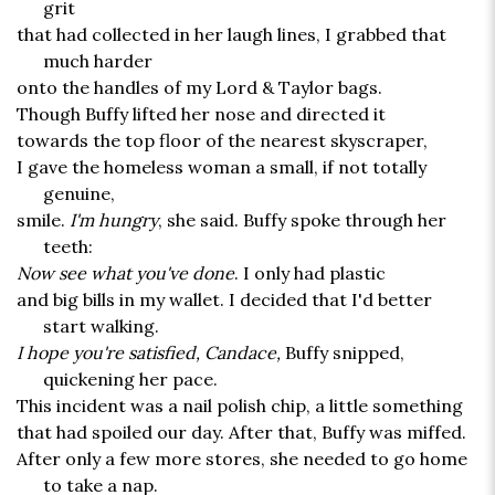
grit
that had collected in her laugh lines, I grabbed that
much harder
onto the handles of my Lord & Taylor bags.
Though Buffy lifted her nose and directed it
towards the top floor of the nearest skyscraper,
I gave the homeless woman a small, if not totally
genuine,
smile.
I'm hungry
, she said. Buffy spoke through her
teeth:
Now see what you've done
. I only had plastic
and big bills in my wallet. I decided that I'd better
start walking.
I hope you're satisfied, Candace,
Buffy snipped,
quickening her pace.
This incident was a nail polish chip, a little something
that had spoiled our day. After that, Buffy was miffed.
After only a few more stores, she needed to go home
to take a nap.