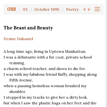
«
»
OBR
03
October 1995
Poetry
The Beast and Beauty
Denise Duhamel
A long time ago, living in Uptown Manhattan,
I was a debutante with a fur coat, private school
training,
a charm school teacher, and shoes to die for.
I was with my fabulous friend Buffy, shopping along
Fifth Avenue,
when a passing homeless woman brushed my
shoulder.
I stopped in my tracks to give her a dirty look,
but when I saw the plastic bags on her feet and the