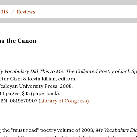
2015
Reviews
ns the Canon
y Vocabulary Did This to Me: The Collected Poetry of Jack Sp
ter Gizzi & Kevin Killian, editors.
esleyan University Press, 2008.
04 pages,
$35
(paperback).
SBN: 0819570907 (
Library of Congress)
.
ng the "must read" poetry volume of 2008,
My Vocabulary Did