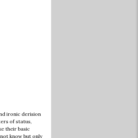
nd ironic derision
ers of status,
e their basic
nnot know but only