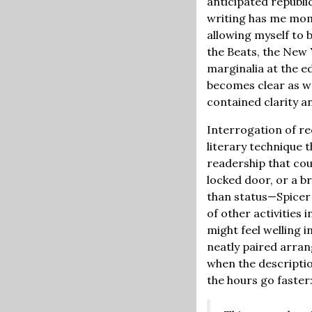
anticipated republic
writing has me mom
allowing myself to b
the Beats, the New 
marginalia at the e
becomes clear as we
contained clarity a
Interrogation of re
literary technique 
readership that cou
locked door, or a b
than status—Spicer 
of other activities 
might feel welling i
neatly paired arran
when the descriptio
the hours go faster