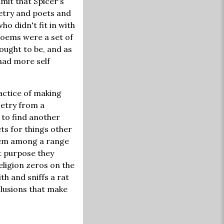
dmit that Spicer's
etry and poets and
ho didn't fit in with
poems were a set of
ought to be, and as
 had more self
actice of making
oetry from a
 to find another
ts for things other
item among a range
nt purpose they
religion zeros on the
h and sniffs a rat
clusions that make