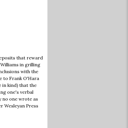
 deposits that reward
Williams in grilling
nclusions with the
ble to Frank O'Hara
in kind) that the
ng one's verbal
ly no one wrote as
sher Wesleyan Press