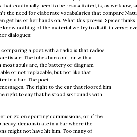
 that continually need to be resuscitated, is, as we know, 
n't the need for elaborate vocabularies that compare Natu
n get his or her hands on. What this proves, Spicer thinks 
e know nothing of the material we try to distill in verse; ev
er dialogues:
 comparing a poet with a radio is that radios
ar-tissue. The tubes burn out, or with a
h most souls are, the battery or diagram
able or not replacable, but not like that
er in a bar. The poet
messages. The right to the ear that floored him
he right to say that he stood six rounds with
eer or go on sporting commissions, or, if the
oo heavy, demonstrate in a bar where the
ons might not have hit him. Too many of