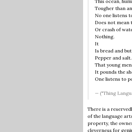
This ocean, humil
Tougher than an
No one listens t
Does not mean to
Or crash of wat
Nothing.
It
Is bread and but
Pepper and salt
That young men 
It pounds the sh
One listens to p
("Thing Langu
There is a reserved
of the language arts
property, the owner
cleverness for geni