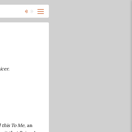
«
»
icer.
 this To Me
, an