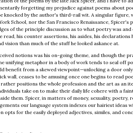
ation of the poems by the late Jack Spicer, and I have to a
entarily forgetting my prejudice against poems about po
e knocked by the author's third-rail wit. A singular figure, w
York School, nor the San Francisco Renaissance, Spicer's 
dges of the principle discussion as to what poetry was and 
 read, his counter assertions, his asides, his declarations
nd vision than much of the stuff he looked askance at.
ceived notions was his on-going theme, and though the pr
the unifying metaphor in a body of work tends to seal off p
ld benefit from a skewed viewpoint—unlocking a door only
rick wall, ceases to be amusing once one begins to read poe
rather positions the whole profession and the art as an 
individuals take on to make their daily life cohere with a fai
nside them. Spicer, in matters of money, sexuality, poetry, 
gements our language system indexes our hairiest ideas wit
n opts for the easily deployed adjectives, similes, and con
: