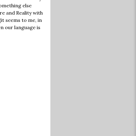
something else
re and Reality with
(it seems to me, in
en our language is