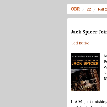
OBR
22
Fall 
Jack Spicer Joi
Ted Burke
M
Pe
W
5
I
just finishi
I AM