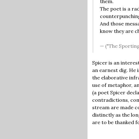
them.
The poet is a rad
counterpunching
And those mess
know they are c
("The Sporting
Spicer is an interes
an earnest dig. He i
the elaborative inf
use of metaphor, and
(a poet Spicer decl
contradictions, co
stream are made com
distinctly as the lo
are to be thanked f