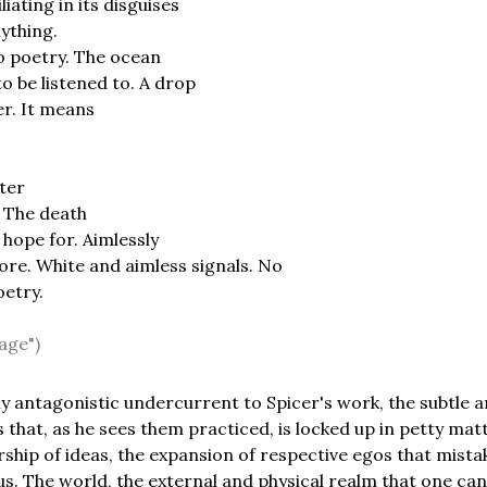
iating in its disguises
ything.
o poetry. The ocean
 be listened to. A drop
er. It means
ter
. The death
hope for. Aimlessly
ore. White and aimless signals. No
oetry.
age")
ly antagonistic undercurrent to Spicer's work, the subtle a
 that, as he sees them practiced, is locked up in petty matt
ship of ideas, the expansion of respective egos that mistak
us. The world, the external and physical realm that one ca