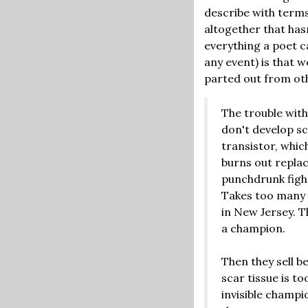
describe with terms
altogether that has
everything a poet ca
any event) is that w
parted out from oth
The trouble with
don't develop sc
transistor, whic
burns out replac
punchdrunk fight
Takes too many 
in New Jersey. T
a champion.
Then they sell b
scar tissue is t
invisible champi