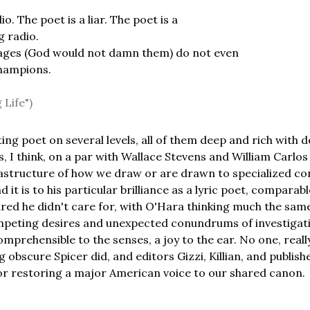
io. The poet is a liar. The poet is a
 radio.
ages (God would not damn them) do not even
hampions.
 Life")
ting poet on several levels, all of them deep and rich with
s, I think, on a par with Wallace Stevens and William Carlos 
rastructure of how we draw or are drawn to specialized co
 it is to his particular brilliance as a lyric poet, compara
ared he didn't care for, with O'Hara thinking much the same 
mpeting desires and unexpected conundrums of investigati
prehensible to the senses, a joy to the ear. No one, real
ng obscure Spicer did, and editors Gizzi, Killian, and publi
or restoring a major American voice to our shared canon.