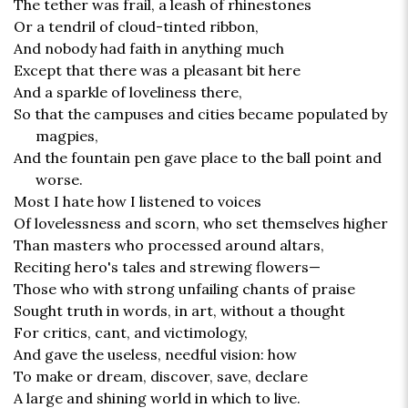
The tether was frail, a leash of rhinestones
Or a tendril of cloud-tinted ribbon,
And nobody had faith in anything much
Except that there was a pleasant bit here
And a sparkle of loveliness there,
So that the campuses and cities became populated by
magpies,
And the fountain pen gave place to the ball point and
worse.
Most I hate how I listened to voices
Of lovelessness and scorn, who set themselves higher
Than masters who processed around altars,
Reciting hero's tales and strewing flowers—
Those who with strong unfailing chants of praise
Sought truth in words, in art, without a thought
For critics, cant, and victimology,
And gave the useless, needful vision: how
To make or dream, discover, save, declare
A large and shining world in which to live.