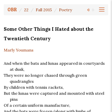
«
»
OBR
22
Fall 2015
Poetry
Some Other Things I Hated about the
Twentieth Century
Marly Youmans
And when the bats and lunas appeared in courtyards
at dusk,
They were no longer chased through green
quadrangles
By children with tennis rackets,
But the lunas were captured and mounted with steel
pins
Of a certain uniform manufacture,
And the bats were frozen (along with limbs of