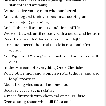
slaughtered animals)
By inquisitive young men who numbered
And catalogued their various small sucking and
scavenging parasites,
And all the radiant-most conditions of life
Were outlawed, until nobody with a scroll and lectern
Ever dreamed that his skin could emit light
Or remembered the trail to a falls not made from
water,
And Right and Wrong were enshrined and silted with
dust
In the Museum of Everything Once Cherished
While other men and women wrote tedious (and also
long) treatises
About being victims and no one not
Because every act is relative,
A mere firework with chemical or neural fuse.
Even among those who still felt a soul,