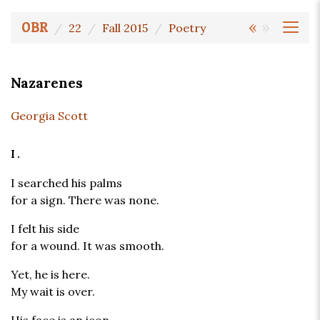
«
»
OBR
22
Fall 2015
Poetry
Nazarenes
Georgia Scott
I.
I searched his palms
for a sign. There was none.
I felt his side
for a wound. It was smooth.
Yet, he is here.
My wait is over.