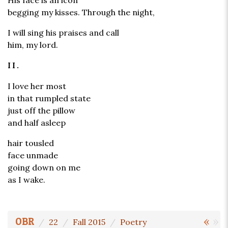
His face is an icon
begging my kisses. Through the night,
I will sing his praises and call
him, my lord.
II.
I love her most
in that rumpled state
just off the pillow
and half asleep
hair tousled
face unmade
going down on me
as I wake.
«
»
OBR
22
Fall 2015
Poetry