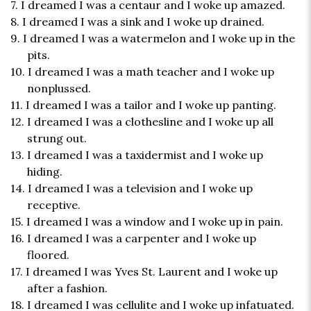
7. I dreamed I was a centaur and I woke up amazed.
8. I dreamed I was a sink and I woke up drained.
9. I dreamed I was a watermelon and I woke up in the
pits.
10. I dreamed I was a math teacher and I woke up
nonplussed.
11. I dreamed I was a tailor and I woke up panting.
12. I dreamed I was a clothesline and I woke up all
strung out.
13. I dreamed I was a taxidermist and I woke up
hiding.
14. I dreamed I was a television and I woke up
receptive.
15. I dreamed I was a window and I woke up in pain.
16. I dreamed I was a carpenter and I woke up
floored.
17. I dreamed I was Yves St. Laurent and I woke up
after a fashion.
18. I dreamed I was cellulite and I woke up infatuated.