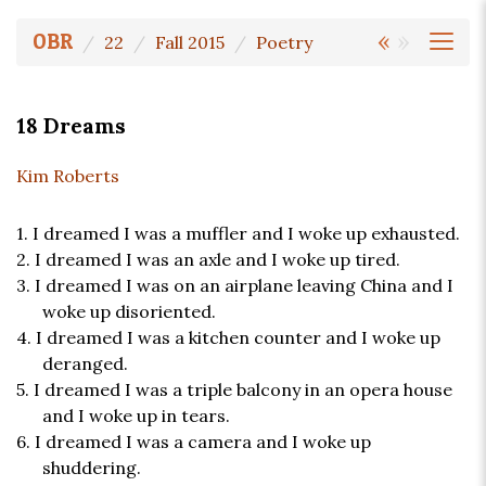
«
»
OBR
22
Fall 2015
Poetry
18 Dreams
Kim Roberts
1. I dreamed I was a muffler and I woke up exhausted.
2. I dreamed I was an axle and I woke up tired.
3. I dreamed I was on an airplane leaving China and I
woke up disoriented.
4. I dreamed I was a kitchen counter and I woke up
deranged.
5. I dreamed I was a triple balcony in an opera house
and I woke up in tears.
6. I dreamed I was a camera and I woke up
shuddering.