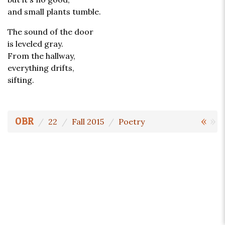
and small plants tumble.
The sound of the door
is leveled gray.
From the hallway,
everything drifts,
sifting.
«
»
OBR
22
Fall 2015
Poetry