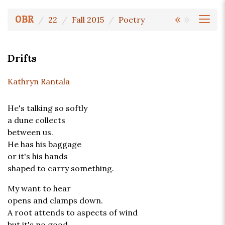
«
»
OBR
22
Fall 2015
Poetry
Drifts
Kathryn Rantala
He's talking so softly
a dune collects
between us.
He has his baggage
or it's his hands
shaped to carry something.
My want to hear
opens and clamps down.
A root attends to aspects of wind
but it's no good,