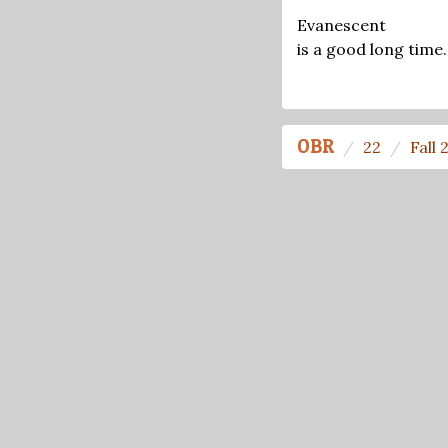
Evanescent
is a good long time.
OBR
22
Fall 