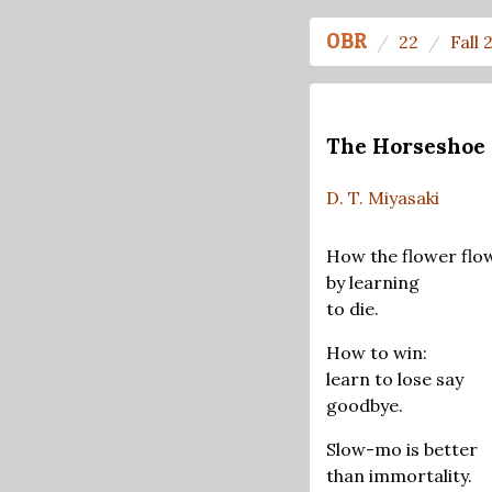
OBR
22
Fall 
The Horseshoe 
D. T. Miyasaki
How the flower flo
by learning
to die.
How to win:
learn to lose say
goodbye.
Slow-mo is better
than immortality.