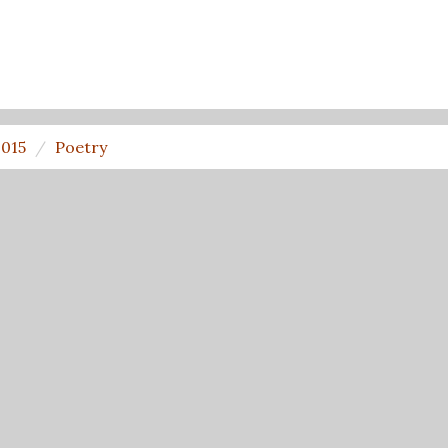
2015
Poetry