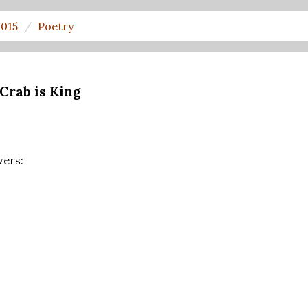
2015
Poetry
Crab is King
wers: