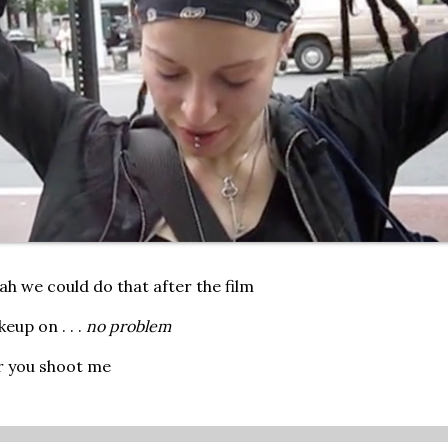
ah we could do that after the film
eup on . . .
no problem
er you shoot me