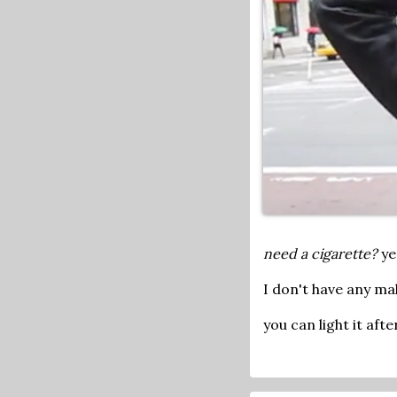
need a cigarette?
ye
I don't have any mak
you can light it aft