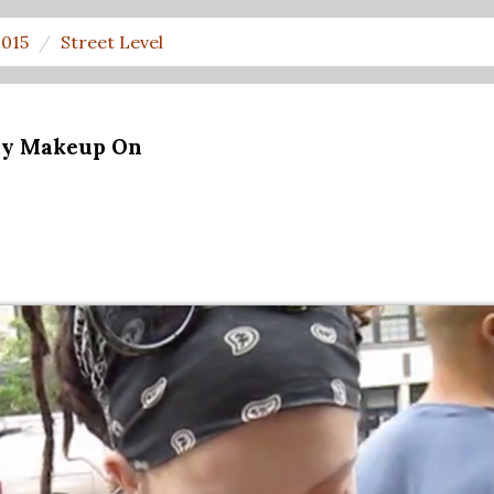
2015
Street Level
ny Makeup On