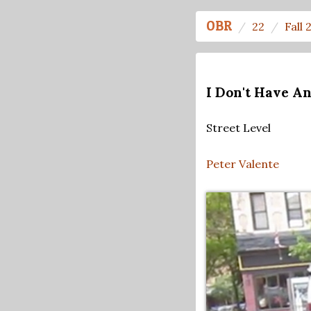
OBR
22
Fall 
I Don't Have A
Street Level
Peter Valente