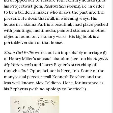
Ed dropped out to restore 18th century houses (thus
his Projectivist gem,
Restoration Poems
), i.e. in order
to be a builder, a maker who draws the past into the
present. He does that still, in widening ways. His
house in Takoma Park is a beautiful, mad place packed
with paintings, multimedia, painted stones and other
objects found on visionary walks. His big book is a
portable version of that house.
Stone Girl E-Pic
works out an improbably marriage (!)
of Henry Miller's sensual abandon (see too his
Angel is
My Watermark
) and Larry Eigner's stretching of
thought. Joel Oppenheimer is here, too. Some of the
many visual pieces recall Kenneth Patchen and the
less well-known Alex Caldiero. Here, for instance, is
his Zephyrus (with no apology to Botticelli)—