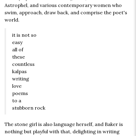
Astrophel, and various contemporary women who
swim, approach, draw back, and comprise the poet's
world.
it is not so
easy
all of
these
countless
kalpas
writing
love
poems
to a
stubborn rock
The stone girl is also language herself, and Baker is
nothing but playful with that, delighting in writing