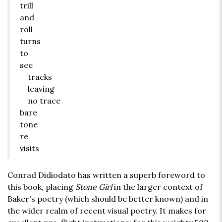
trill
and
roll
turns
to
see
tracks
leaving
no trace
bare
tone
re
visits
Conrad Didiodato has written a superb foreword to
this book, placing
Stone Girl
in the larger context of
Baker's poetry (which should be better known) and in
the wider realm of recent visual poetry. It makes for