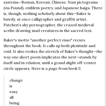
systems—Roman, Korean, Chinese, Naxi pictograms
(via Pound), emblem poetry, and Japanese haiga. There
is, though, nothing scholarly about this—Baker is
bawdy, at once calligrapher and graffiti artist,
Patchen's shy pornographer, the crazed medieval
scribe drawing mad creatures in the sacred text.
Baker's motto "another perfect enso" recurs
throughout the book. It calls up both plenitude and
void. It also evokes the stretch of Baker's thought—the
way one short poem implicates the next—stands by
itself and in relation, until a grand slight off-center
circle appears. Here is a page from book 5:
change
is
easy
all
being