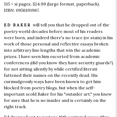
515 + xi pages,
$24.99
(large format, paperback).
ISBN: 0956191967.
will tell you that he dropped out of the
ED BAKER
poetry world decades before most of his readers
were born, and indeed there's no trace (or stain) in his
work of those personal and reflective essays broken
into arbitrary line lengths that win the academic
prizes. I have seen him escorted from academic
conferences (did you know they have security guards?)
for not sitting silently by while certified literati
fattened their names on the recently dead. His
curmudgeonly ways have been known to get him
blocked from poetry blogs, but when the self-
important scold Baker for his "outsider art," you know
for sure that he is no insider and is certainly on the
right track.