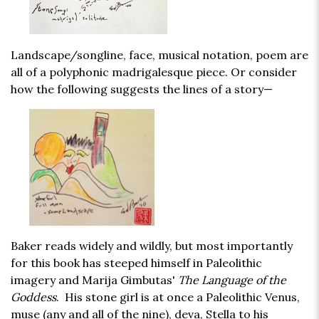
Landscape/songline, face, musical notation, poem are
all of a polyphonic madrigalesque piece. Or consider
how the following suggests the lines of a story—
Baker reads widely and wildly, but most importantly
for this book has steeped himself in Paleolithic
imagery and Marija Gimbutas'
The Language of the
Goddess
. His stone girl is at once a Paleolithic Venus,
muse (any and all of the nine), deva, Stella to his