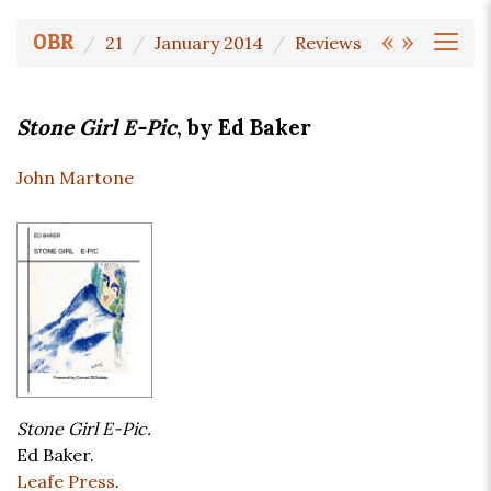
«
»
OBR
21
January 2014
Reviews
Stone Girl E-Pic
, by Ed Baker
John Martone
Stone Girl E-Pic.
Ed Baker.
Leafe Press
.