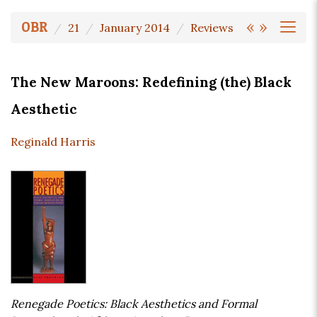
«
»
OBR
21
January 2014
Reviews
The New Maroons: Redefining (the) Black
Aesthetic
Reginald Harris
Renegade Poetics: Black Aesthetics and Formal