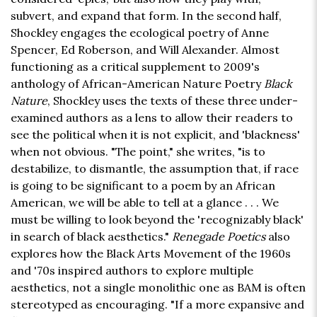
subvert, and expand that form. In the second half,
Shockley engages the ecological poetry of Anne
Spencer, Ed Roberson, and Will Alexander. Almost
functioning as a critical supplement to 2009's
anthology of African-American Nature Poetry
Black
Nature
, Shockley uses the texts of these three under-
examined authors as a lens to allow their readers to
see the political when it is not explicit, and 'blackness'
when not obvious. "The point," she writes, "is to
destabilize, to dismantle, the assumption that, if race
is going to be significant to a poem by an African
American, we will be able to tell at a glance . . . We
must be willing to look beyond the 'recognizably black'
in search of black aesthetics."
Renegade Poetics
also
explores how the Black Arts Movement of the 1960s
and '70s inspired authors to explore multiple
aesthetics, not a single monolithic one as BAM is often
stereotyped as encouraging. "If a more expansive and