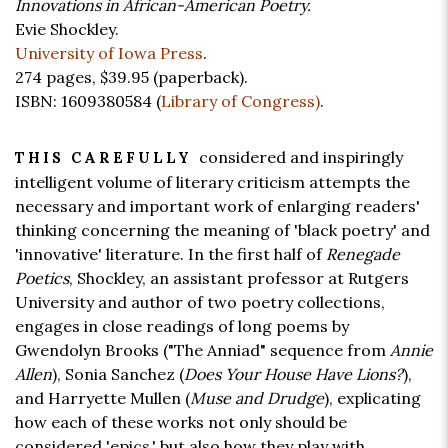
Innovations in African-American Poetry.
Evie Shockley.
University of Iowa Press
.
274 pages,
$39.95
(paperback).
ISBN: 1609380584 (
Library of Congress)
.
considered and inspiringly
THIS CAREFULLY
intelligent volume of literary criticism attempts the
necessary and important work of enlarging readers'
thinking concerning the meaning of 'black poetry' and
'innovative' literature. In the first half of
Renegade
Poetics
, Shockley, an assistant professor at Rutgers
University and author of two poetry collections,
engages in close readings of long poems by
Gwendolyn Brooks ("The Anniad" sequence from
Annie
Allen
), Sonia Sanchez (
Does Your House Have Lions?
),
and Harryette Mullen (
Muse and Drudge
), explicating
how each of these works not only should be
considered 'epics,' but also how they play with,