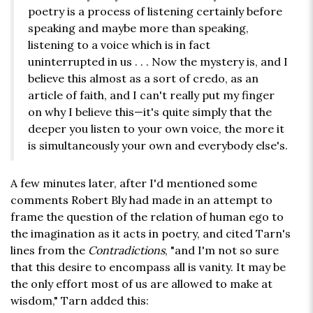
poetry is a process of listening certainly before
speaking and maybe more than speaking,
listening to a voice which is in fact
uninterrupted in us . . . Now the mystery is, and I
believe this almost as a sort of credo, as an
article of faith, and I can't really put my finger
on why I believe this—it's quite simply that the
deeper you listen to your own voice, the more it
is simultaneously your own and everybody else's.
A few minutes later, after I'd mentioned some
comments Robert Bly had made in an attempt to
frame the question of the relation of human ego to
the imagination as it acts in poetry, and cited Tarn's
lines from the
Contradictions
, "and I'm not so sure
that this desire to encompass all is vanity. It may be
the only effort most of us are allowed to make at
wisdom," Tarn added this: