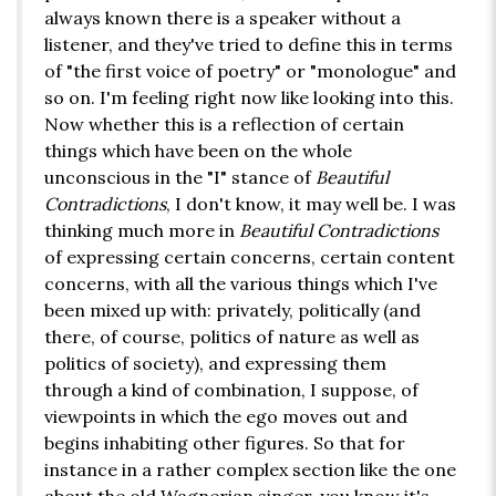
always known there is a speaker without a
listener, and they've tried to define this in terms
of "the first voice of poetry" or "monologue" and
so on. I'm feeling right now like looking into this.
Now whether this is a reflection of certain
things which have been on the whole
unconscious in the "I" stance of
Beautiful
Contradictions
, I don't know, it may well be. I was
thinking much more in
Beautiful Contradictions
of expressing certain concerns, certain content
concerns, with all the various things which I've
been mixed up with: privately, politically (and
there, of course, politics of nature as well as
politics of society), and expressing them
through a kind of combination, I suppose, of
viewpoints in which the ego moves out and
begins inhabiting other figures. So that for
instance in a rather complex section like the one