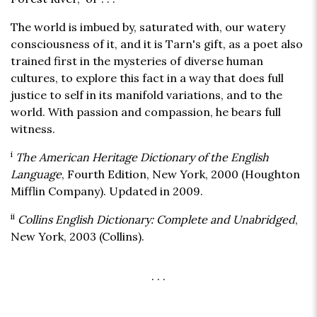
The world is imbued by, saturated with, our watery
consciousness of it, and it is Tarn's gift, as a poet also
trained first in the mysteries of diverse human
cultures, to explore this fact in a way that does full
justice to self in its manifold variations, and to the
world. With passion and compassion, he bears full
witness.
i
The American Heritage Dictionary of the English
Language
, Fourth Edition, New York, 2000 (Houghton
Mifflin Company). Updated in 2009.
ii
Collins English Dictionary: Complete and Unabridged
,
New York, 2003 (Collins).
. . .