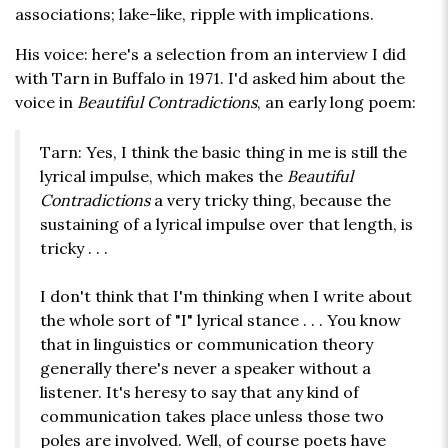
associations; lake-like, ripple with implications.
His voice: here's a selection from an interview I did
with Tarn in Buffalo in 1971. I'd asked him about the
voice in
Beautiful Contradictions
, an early long poem:
Tarn: Yes, I think the basic thing in me is still the
lyrical impulse, which makes the
Beautiful
Contradictions
a very tricky thing, because the
sustaining of a lyrical impulse over that length, is
tricky . . .
I don't think that I'm thinking when I write about
the whole sort of "I" lyrical stance . . . You know
that in linguistics or communication theory
generally there's never a speaker without a
listener. It's heresy to say that any kind of
communication takes place unless those two
poles are involved. Well, of course poets have