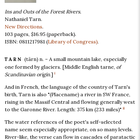
Ins and Outs of the Forest Rivers.
Nathaniel Tarn.
New Directions
.
103 pages,
$16.95
(paperback).
ISBN: 0811217981 (
Library of Congress)
.
(tärn) n. – A small mountain lake, especially
TARN
one formed by glaciers. [Middle English tarne,
of
i
Scandinavian origin
.]
And in French, the language of the country of Tarn's
birth, Tarn is also "(Placename) a river in SW France,
rising in the Massif Central and flowing generally west
ii
to the Garonne River. Length: 375 km (233 miles)"
The water references of the poet's self-selected
name seem especially appropriate, on so many levels.
River-like, the verse can flow in cascades of paratactic