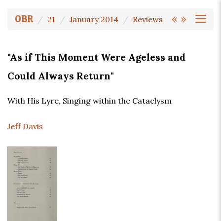
«
»
OBR
21
January 2014
Reviews
"As if This Moment Were Ageless and
Could Always Return"
With His Lyre, Singing within the Cataclysm
Jeff Davis