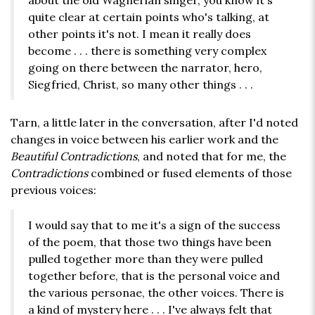
about the old Wagnerian singer, you know it's
quite clear at certain points who's talking, at
other points it's not. I mean it really does
become . . . there is something very complex
going on there between the narrator, hero,
Siegfried, Christ, so many other things . . .
Tarn, a little later in the conversation, after I'd noted
changes in voice between his earlier work and the
Beautiful Contradictions
, and noted that for me, the
Contradictions
combined or fused elements of those
previous voices:
I would say that to me it's a sign of the success
of the poem, that those two things have been
pulled together more than they were pulled
together before, that is the personal voice and
the various personae, the other voices. There is
a kind of mystery here . . . I've always felt that