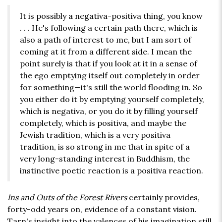
It is possibly a negativa-positiva thing, you know
. . . He's following a certain path there, which is
also a path of interest to me, but I am sort of
coming at it from a different side. I mean the
point surely is that if you look at it in a sense of
the ego emptying itself out completely in order
for something—it's still the world flooding in. So
you either do it by emptying yourself completely,
which is negativa, or you do it by filling yourself
completely, which is positiva, and maybe the
Jewish tradition, which is a very positiva
tradition, is so strong in me that in spite of a
very long-standing interest in Buddhism, the
instinctive poetic reaction is a positiva reaction.
Ins and Outs of the Forest Rivers
certainly provides,
forty-odd years on, evidence of a constant vision.
Tarn's insight into the valences of his imagination still