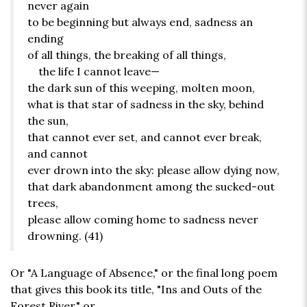
never again
to be beginning but always end, sadness an
ending
of all things, the breaking of all things,
the life I cannot leave—
the dark sun of this weeping, molten moon,
what is that star of sadness in the sky, behind
the sun,
that cannot ever set, and cannot ever break,
and cannot
ever drown into the sky: please allow dying now,
that dark abandonment among the sucked-out
trees,
please allow coming home to sadness never
drowning. (41)
Or "A Language of Absence," or the final long poem
that gives this book its title, "Ins and Outs of the
Forest River," or . . .