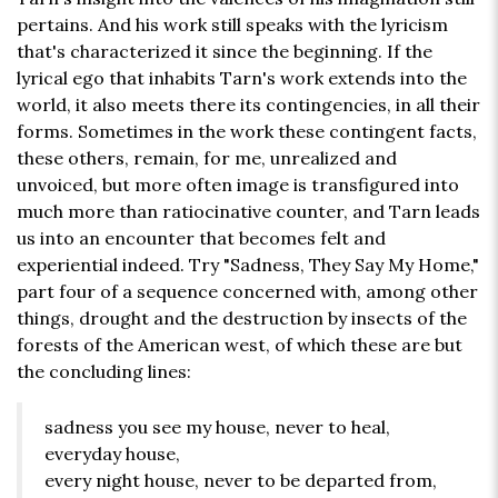
pertains. And his work still speaks with the lyricism
that's characterized it since the beginning. If the
lyrical ego that inhabits Tarn's work extends into the
world, it also meets there its contingencies, in all their
forms. Sometimes in the work these contingent facts,
these others, remain, for me, unrealized and
unvoiced, but more often image is transfigured into
much more than ratiocinative counter, and Tarn leads
us into an encounter that becomes felt and
experiential indeed. Try "Sadness, They Say My Home,"
part four of a sequence concerned with, among other
things, drought and the destruction by insects of the
forests of the American west, of which these are but
the concluding lines:
sadness you see my house, never to heal,
everyday house,
every night house, never to be departed from,