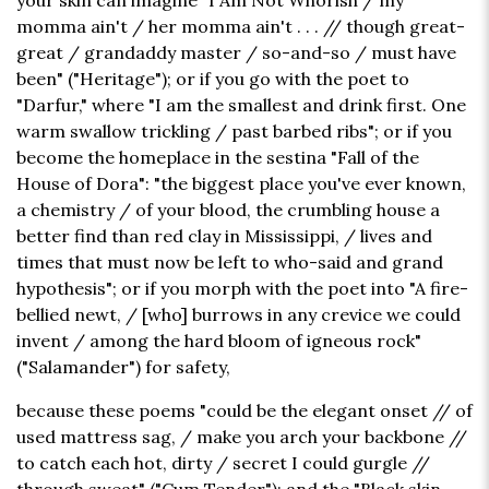
your skin can imagine "I Am Not Whorish / my
momma ain't / her momma ain't . . . // though great-
great / grandaddy master / so-and-so / must have
been" ("Heritage"); or if you go with the poet to
"Darfur," where "I am the smallest and drink first. One
warm swallow trickling / past barbed ribs"; or if you
become the homeplace in the sestina "Fall of the
House of Dora": "the biggest place you've ever known,
a chemistry / of your blood, the crumbling house a
better find than red clay in Mississippi, / lives and
times that must now be left to who-said and grand
hypothesis"; or if you morph with the poet into "A fire-
bellied newt, / [who] burrows in any crevice we could
invent / among the hard bloom of igneous rock"
("Salamander") for safety,
because these poems "could be the elegant onset // of
used mattress sag, / make you arch your backbone //
to catch each hot, dirty / secret I could gurgle //