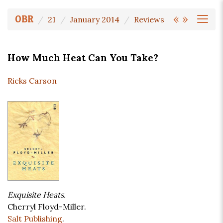
«
»
OBR
21
January 2014
Reviews
How Much Heat Can You Take?
Ricks Carson
Exquisite Heats.
Cherryl Floyd-Miller.
Salt Publishing
.