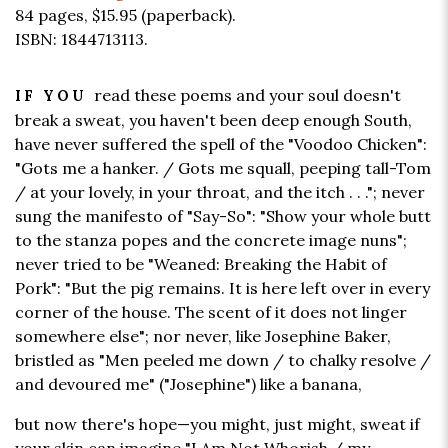
84 pages,
$15.95
(paperback).
ISBN: 1844713113.
read these poems and your soul doesn't
IF YOU
break a sweat, you haven't been deep enough South,
have never suffered the spell of the "Voodoo Chicken":
"Gots me a hanker. / Gots me squall, peeping tall-Tom
/ at your lovely, in your throat, and the itch . . ."; never
sung the manifesto of "Say-So": "Show your whole butt
to the stanza popes and the concrete image nuns";
never tried to be "Weaned: Breaking the Habit of
Pork": "But the pig remains. It is here left over in every
corner of the house. The scent of it does not linger
somewhere else"; nor never, like Josephine Baker,
bristled as "Men peeled me down / to chalky resolve /
and devoured me" ("Josephine") like a banana,
but now there's hope—you might, just might, sweat if