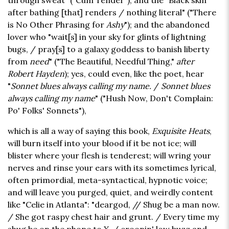
through sweat" ("Cum Tender"); and the "Black skin
after bathing [that] renders / nothing literal" ("There
is No Other Phrasing for
Ashy
"); and the abandoned
lover who "wait[s] in your sky for glints of lightning
bugs, / pray[s] to a galaxy goddess to banish liberty
from
need
" ("The Beautiful, Needful Thing,"
after
Robert Hayden
); yes, could even, like the poet, hear
"
Sonnet blues always calling my name.
/
Sonnet blues
always calling my name
" ("Hush Now, Don't Complain:
Po' Folks' Sonnets"),
which is all a way of saying this book,
Exquisite Heats
,
will burn itself into your blood if it be not ice; will
blister where your flesh is tenderest; will wring your
nerves and rinse your ears with its sometimes lyrical,
often primordial, meta-syntactical, hypnotic voice;
and will leave you purged, quiet, and weirdly content
like "Celie in Atlanta": "deargod, // Shug be a man now.
/ She got raspy chest hair and grunt. / Every time my