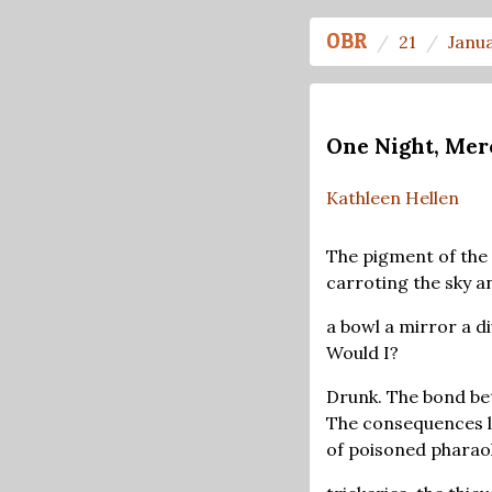
OBR
21
Janu
One Night, Mer
Kathleen Hellen
The pigment of the
carroting the sky a
a bowl a mirror a di
Would I?
Drunk. The bond be
The consequences l
of poisoned pharao