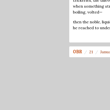
trickeries, the thiev
when something st
boiling, volted—
then the noble, liqu
he reached to unde
OBR
21
Janu