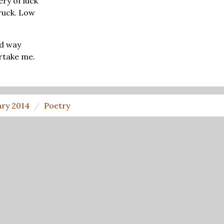
ery of luck
ruck. Low
id way
rtake me.
ary 2014
Poetry