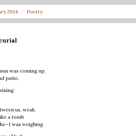
ary 2014
Poetry
curial
 sun was coming up,
nd patio,
vining:
tween us, weak.
ike a tomb
hs—I was weighing