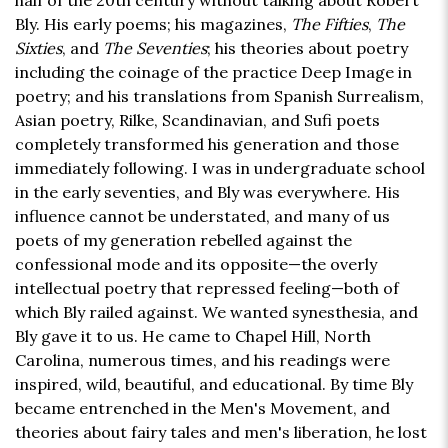
half of the 20th century without talking about Robert
Bly. His early poems; his magazines,
The Fifties
,
The
Sixties
, and
The Seventies
; his theories about poetry
including the coinage of the practice Deep Image in
poetry; and his translations from Spanish Surrealism,
Asian poetry, Rilke, Scandinavian, and Sufi poets
completely transformed his generation and those
immediately following. I was in undergraduate school
in the early seventies, and Bly was everywhere. His
influence cannot be understated, and many of us
poets of my generation rebelled against the
confessional mode and its opposite—the overly
intellectual poetry that repressed feeling—both of
which Bly railed against. We wanted synesthesia, and
Bly gave it to us. He came to Chapel Hill, North
Carolina, numerous times, and his readings were
inspired, wild, beautiful, and educational. By time Bly
became entrenched in the Men's Movement, and
theories about fairy tales and men's liberation, he lost