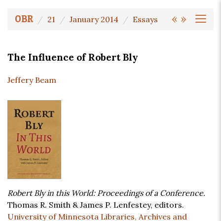
«
»
OBR
21
January 2014
Essays
The Influence of Robert Bly
Jeffery Beam
Robert Bly in this World: Proceedings of a Conference.
Thomas R. Smith & James P. Lenfestey, editors.
University of Minnesota Libraries, Archives and