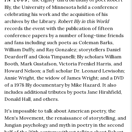
IN 2009,
Bly, the University of Minnesota held a conference
celebrating his work and the acquisition of his
archives by the Library.
Robert Bly in this World
records the event with the publication of fifteen
conference papers by a number of long-time friends
and fans including such poets as Coleman Barks,
William Duffy, and Ray Gonzalez; storytellers Daniel
Deardorff and Gioia Timpanelli; Bly scholars William
Booth, Mark Gustafson, Victoria Frenkel Harris, and
Howard Nelson; a Sufi scholar Dr. Leonard Lewisohn;
Annie Wright, the widow of James Wright; and a DVD
of a 1978 Bly documentary by Mike Hazard. It also
includes additional tributes by poets Jane Hirshfield,
Donald Hall, and others.
It's impossible to talk about American poetry, the
Men's Movement, the renaissance of storytelling, and
Jungian psychology and myth in poetry in the second