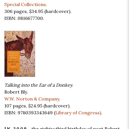
Special Collections
.
306 pages,
$34.95
(hardcover).
ISBN: 0816677700.
Talking into the Ear of a Donkey.
Robert Bly.
W.W. Norton & Company
.
107 pages,
$24.95
(hardcover).
ISBN: 9780393343649 (
Library of Congress)
.
the eighty-third birthday of poet Robert