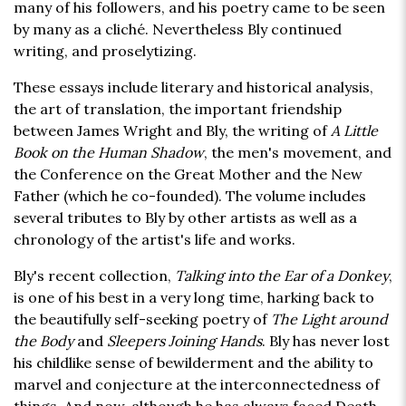
many of his followers, and his poetry came to be seen
by many as a cliché. Nevertheless Bly continued
writing, and proselytizing.
These essays include literary and historical analysis,
the art of translation, the important friendship
between James Wright and Bly, the writing of
A Little
Book on the Human Shadow
, the men's movement, and
the Conference on the Great Mother and the New
Father (which he co-founded). The volume includes
several tributes to Bly by other artists as well as a
chronology of the artist's life and works.
Bly's recent collection,
Talking into the Ear of a Donkey
,
is one of his best in a very long time, harking back to
the beautifully self-seeking poetry of
The Light around
the Body
and
Sleepers Joining Hands
. Bly has never lost
his childlike sense of bewilderment and the ability to
marvel and conjecture at the interconnectedness of